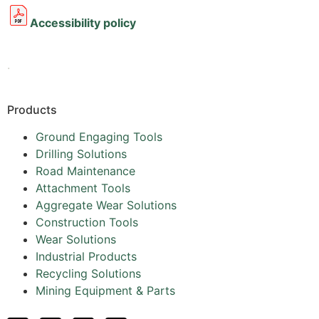
Accessibility policy
.
Products
Ground Engaging Tools
Drilling Solutions
Road Maintenance
Attachment Tools
Aggregate Wear Solutions
Construction Tools
Wear Solutions
Industrial Products
Recycling Solutions
Mining Equipment & Parts