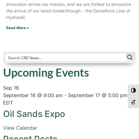
innovation drives our mission, and we are thrilled to announce
the arrival of our latest breakthrough – the DemaRock Line of
Hydraulic
Read More »
Upcoming Events
Sep
16
Togg
September 16 @ 9:00 am
-
September 17 @ 5:00 pm
EDT
Togg
Oil Sands Expo
View Calendar