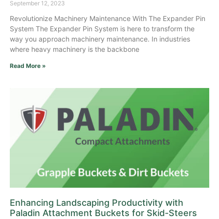
September 12, 2023
Revolutionize Machinery Maintenance With The Expander Pin
System The Expander Pin System is here to transform the
way you approach machinery maintenance. In industries
where heavy machinery is the backbone
Read More »
Enhancing Landscaping Productivity with
Paladin Attachment Buckets for Skid-Steers