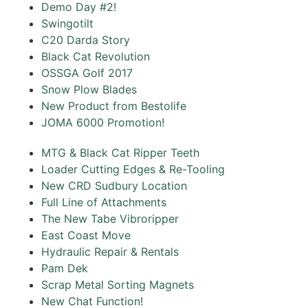
Demo Day #2!
Swingotilt
C20 Darda Story
Black Cat Revolution
OSSGA Golf 2017‌
Snow Plow Blades
New Product from Bestolife
JOMA 6000 Promotion!
MTG & Black Cat Ripper Teeth
Loader Cutting Edges & Re-Tooling
New CRD Sudbury Location
Full Line of Attachments
The New Tabe Vibroripper
East Coast Move
Hydraulic Repair & Rentals
Pam Dek
Scrap Metal Sorting Magnets
New Chat Function!‌