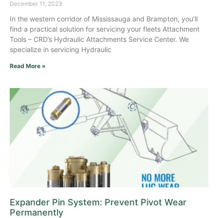
December 11, 2023
In the western corridor of Mississauga and Brampton, you’ll
find a practical solution for servicing your fleets Attachment
Tools – CRD’s Hydraulic Attachments Service Center. We
specialize in servicing Hydraulic
Read More »
Expander Pin System: Prevent Pivot Wear
Permanently