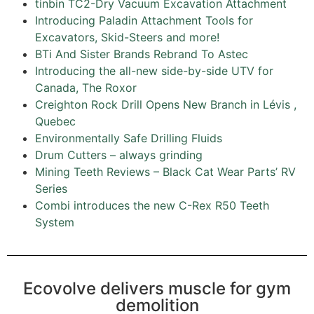
tinbin TC2-Dry Vacuum Excavation Attachment
Introducing Paladin Attachment Tools for
Excavators, Skid-Steers and more!
BTi And Sister Brands Rebrand To Astec
Introducing the all-new side-by-side UTV for
Canada, The Roxor
Creighton Rock Drill Opens New Branch in Lévis ,
Quebec
Environmentally Safe Drilling Fluids
Drum Cutters – always grinding
Mining Teeth Reviews – Black Cat Wear Parts’ RV
Series
Combi introduces the new C-Rex R50 Teeth
System
Ecovolve delivers muscle for gym
demolition