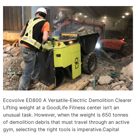
Ecovolve ED800 A Versatile-Electric Demolition Clearer
Lifting weight at a GoodLife Fitness center isn’t an
unusual task. However, when the weight is 650 tonnes
of demolition debris that must travel through an active
gym, selecting the right tools is imperative.Capital