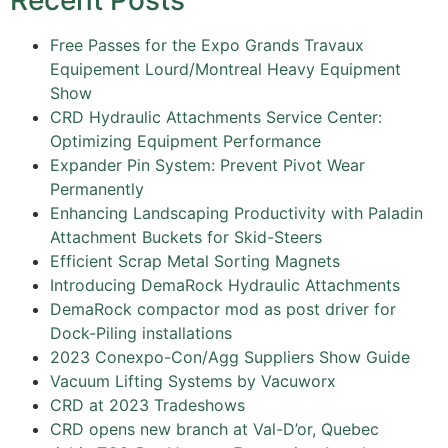
Recent Posts
Free Passes for the Expo Grands Travaux
Equipement Lourd/Montreal Heavy Equipment
Show
CRD Hydraulic Attachments Service Center:
Optimizing Equipment Performance
Expander Pin System: Prevent Pivot Wear
Permanently
Enhancing Landscaping Productivity with Paladin
Attachment Buckets for Skid-Steers
Efficient Scrap Metal Sorting Magnets
Introducing DemaRock Hydraulic Attachments
DemaRock compactor mod as post driver for
Dock-Piling installations
2023 Conexpo-Con/Agg Suppliers Show Guide
Vacuum Lifting Systems by Vacuworx
CRD at 2023 Tradeshows
CRD opens new branch at Val-D’or, Quebec