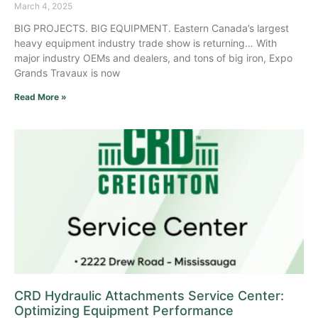
March 4, 2025
BIG PROJECTS. BIG EQUIPMENT. Eastern Canada’s largest
heavy equipment industry trade show is returning… With
major industry OEMs and dealers, and tons of big iron, Expo
Grands Travaux is now
Read More »
CRD Hydraulic Attachments Service Center:
Optimizing Equipment Performance