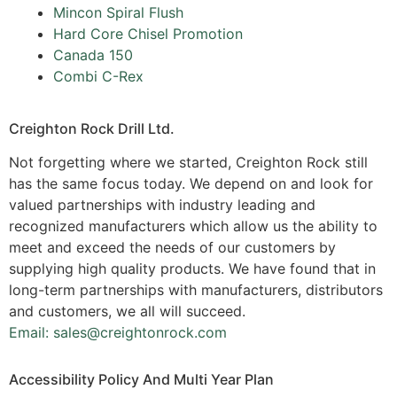
Mincon Spiral Flush
Hard Core Chisel Promotion
Canada 150
Combi C-Rex
Creighton Rock Drill Ltd.
Not forgetting where we started, Creighton Rock still
has the same focus today. We depend on and look for
valued partnerships with industry leading and
recognized manufacturers which allow us the ability to
meet and exceed the needs of our customers by
supplying high quality products. We have found that in
long-term partnerships with manufacturers, distributors
and customers, we all will succeed.
Email: sales@creightonrock.com
Accessibility Policy And Multi Year Plan