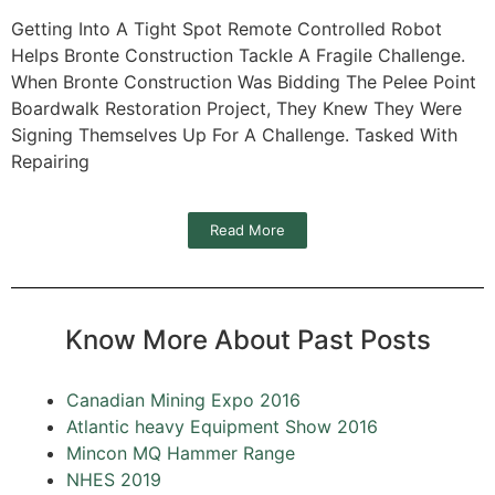
Getting Into A Tight Spot Remote Controlled Robot
Helps Bronte Construction Tackle A Fragile Challenge.
When Bronte Construction Was Bidding The Pelee Point
Boardwalk Restoration Project, They Knew They Were
Signing Themselves Up For A Challenge. Tasked With
Repairing
Read More
Know More About Past Posts
Canadian Mining Expo 2016
Atlantic heavy Equipment Show 2016
Mincon MQ Hammer Range
NHES 2019