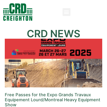
CRD NEWS
Free Passes for the Expo Grands Travaux
Equipement Lourd/Montreal Heavy Equipment
Show