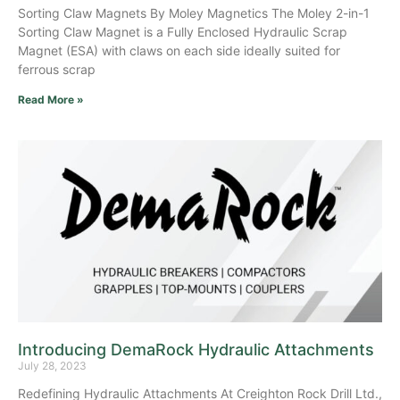
Sorting Claw Magnets By Moley Magnetics The Moley 2-in-1
Sorting Claw Magnet is a Fully Enclosed Hydraulic Scrap
Magnet (ESA) with claws on each side ideally suited for
ferrous scrap
Read More »
Introducing DemaRock Hydraulic Attachments
July 28, 2023
Redefining Hydraulic Attachments At Creighton Rock Drill Ltd.,