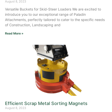
August 8, 2023
Versatile Buckets for Skid-Steer Loaders We are excited to
introduce you to our exceptional range of Paladin
Attachments, perfectly tailored to cater to the specific needs
of Construction, Landscaping and
Read More »
Efficient Scrap Metal Sorting Magnets
August 8, 2023