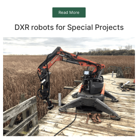
Read More
DXR robots for Special Projects