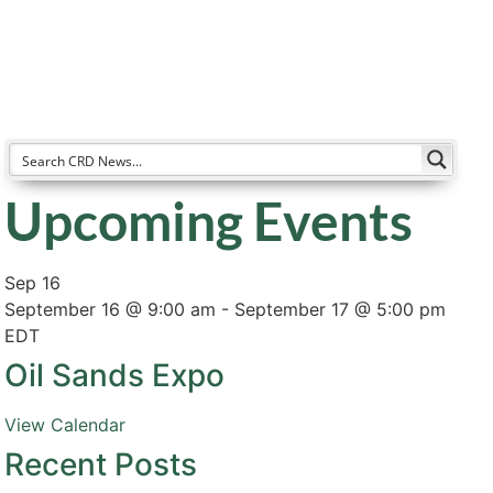
Resources
Partners
About
Upcoming Events
Sep
16
September 16 @ 9:00 am
-
September 17 @ 5:00 pm
EDT
Oil Sands Expo
View Calendar
Recent Posts