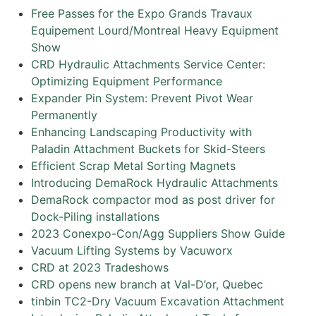
Free Passes for the Expo Grands Travaux
Equipement Lourd/Montreal Heavy Equipment
Show
CRD Hydraulic Attachments Service Center:
Optimizing Equipment Performance
Expander Pin System: Prevent Pivot Wear
Permanently
Enhancing Landscaping Productivity with
Paladin Attachment Buckets for Skid-Steers
Efficient Scrap Metal Sorting Magnets
Introducing DemaRock Hydraulic Attachments
DemaRock compactor mod as post driver for
Dock-Piling installations
2023 Conexpo-Con/Agg Suppliers Show Guide
Vacuum Lifting Systems by Vacuworx
CRD at 2023 Tradeshows
CRD opens new branch at Val-D’or, Quebec
tinbin TC2-Dry Vacuum Excavation Attachment