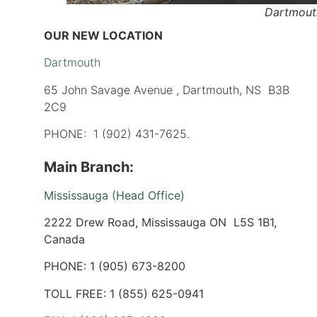
Dartmout
OUR NEW LOCATION
Dartmouth
65 John Savage Avenue , Dartmouth, NS B3B
2C9
PHONE: 1 (902) 431-7625.
Main Branch:
Mississauga (Head Office)
2222 Drew Road, Mississauga ON L5S 1B1,
Canada
PHONE: 1 (905) 673-8200
TOLL FREE: 1 (855) 625-0941