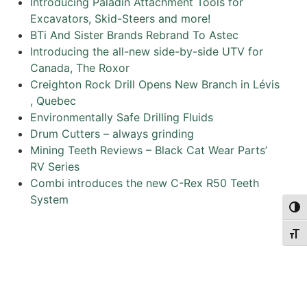
Introducing Paladin Attachment Tools for
Excavators, Skid-Steers and more!
BTi And Sister Brands Rebrand To Astec
Introducing the all-new side-by-side UTV for
Canada, The Roxor
Creighton Rock Drill Opens New Branch in Lévis
, Quebec
Environmentally Safe Drilling Fluids
Drum Cutters – always grinding
Mining Teeth Reviews – Black Cat Wear Parts’
RV Series
Combi introduces the new C-Rex R50 Teeth
System
Togg
Togg