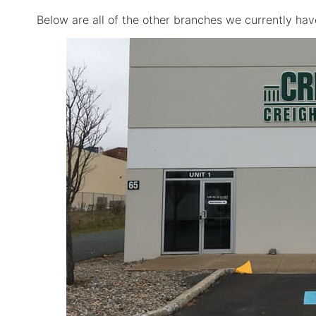
Below are all of the other branches we currently hav