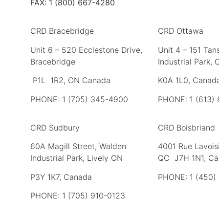
FAX: 1 (800) 667-4280
CRD Bracebridge
CRD Ottawa
Unit 6 – 520 Ecclestone Drive,
Unit 4 – 151 Tans
Bracebridge
Industrial Park,
P1L 1R2, ON Canada
K0A 1L0, Canad
PHONE: 1 (705) 345-4900
PHONE: 1 (613)
CRD Sudbury
CRD Boisbriand
60A Magill Street, Walden
4001 Rue Lavoisi
Industrial Park, Lively ON
QC J7H 1N1, C
P3Y 1K7, Canada
PHONE: 1 (450)
PHONE: 1 (705) 910-0123