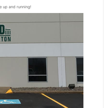
e up and running!