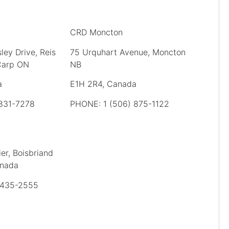
CRD Moncton
ley Drive, Reis
75 Urquhart Avenue, Moncton
 Carp ON
NB
a
E1H 2R4, Canada
 831-7278
PHONE: 1 (506) 875-1122
er, Boisbriand
anada
 435-2555