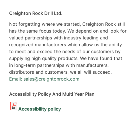
Creighton Rock Drill Ltd.
Not forgetting where we started, Creighton Rock still
has the same focus today. We depend on and look for
valued partnerships with industry leading and
recognized manufacturers which allow us the ability
to meet and exceed the needs of our customers by
supplying high quality products. We have found that
in long-term partnerships with manufacturers,
distributors and customers, we all will succeed.
Email: sales@creightonrock.com
Accessibility Policy And Multi Year Plan
Accessibility policy