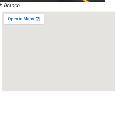
h Branch