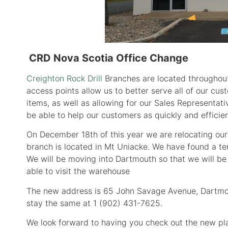
CRD Nova Scotia Office Change
Creighton Rock Drill
Branches are located throughout
access points allow us to better serve all of our cu
items, as well as allowing for our Sales Representati
be able to help our customers as quickly and efficie
On December 18th of this year we are relocating ou
branch is located in Mt Uniacke. We have found a ter
We will be moving into Dartmouth so that we will b
able to visit the warehouse
The new address is 65 John Savage Avenue, Dartmou
stay the same at 1 (902) 431-7625.
We look forward to having you check out the new pl