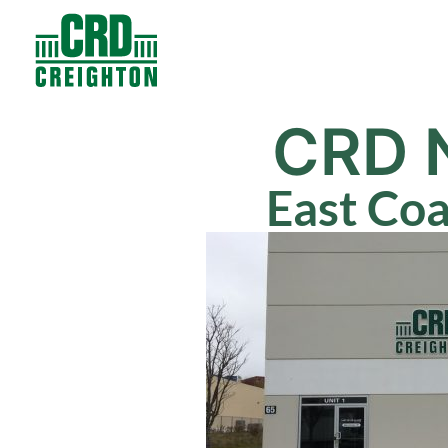
Contacts
Products
CRD 
East Co