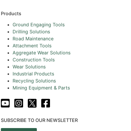
Products
Ground Engaging Tools
Drilling Solutions
Road Maintenance
Attachment Tools
Aggregate Wear Solutions
Construction Tools
Wear Solutions
Industrial Products
Recycling Solutions
Mining Equipment & Parts
SUBSCRIBE TO OUR NEWSLETTER