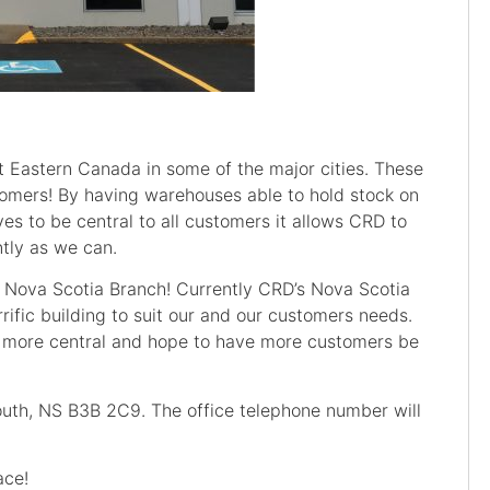
 Eastern Canada in some of the major cities. These
stomers! By having warehouses able to hold stock on
ves to be central to all customers it allows CRD to
ntly as we can.
r Nova Scotia Branch! Currently CRD’s Nova Scotia
rific building to suit our and our customers needs.
e more central and hope to have more customers be
th, NS B3B 2C9. The office telephone number will
ace!