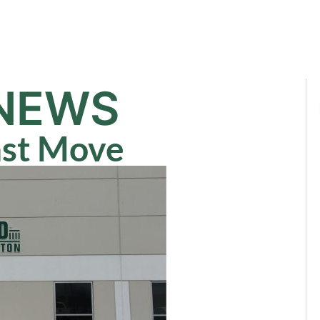
Sale
Equipment
Services
News
NEWS
ast Move