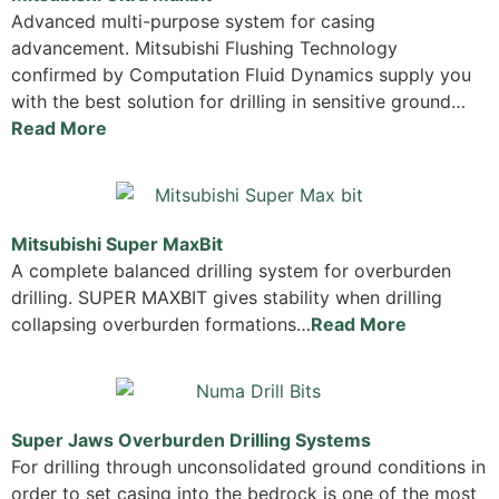
Advanced multi-purpose system for casing
advancement. Mitsubishi Flushing Technology
confirmed by Computation Fluid Dynamics supply you
with the best solution for drilling in sensitive ground…
Read More
Mitsubishi Super MaxBit
A complete balanced drilling system for overburden
drilling. SUPER MAXBIT gives stability when drilling
collapsing overburden formations…
Read More
Super Jaws Overburden Drilling Systems
For drilling through unconsolidated ground conditions in
order to set casing into the bedrock is one of the most