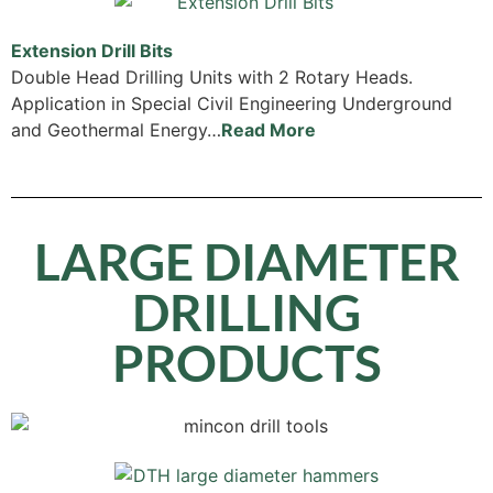
Extension Drill Bits
Double Head Drilling Units with 2 Rotary Heads.
Application in Special Civil Engineering Underground
and Geothermal Energy…
Read More
LARGE DIAMETER
DRILLING
PRODUCTS