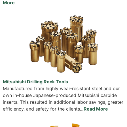
More
Mitsubishi Drilling Rock Tools
Manufactured from highly wear-resistant steel and our
own in-house Japanese-produced Mitsubishi carbide
inserts. This resulted in additional labor savings, greater
efficiency, and safety for the clients
…
Read More