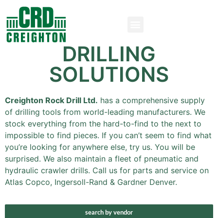
DRILLING
SOLUTIONS
Creighton Rock Drill Ltd.
has a comprehensive supply
of drilling tools from world-leading manufacturers. We
stock everything from the hard-to-find to the next to
impossible to find pieces. If you can’t seem to find what
you’re looking for anywhere else, try us. You will be
surprised. We also maintain a fleet of pneumatic and
hydraulic crawler drills. Call us for parts and service on
Atlas Copco, Ingersoll-Rand & Gardner Denver.
search by vendor