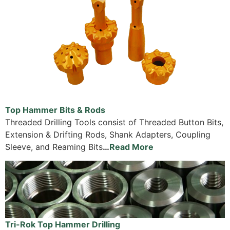
Top Hammer Bits & Rods
Threaded Drilling Tools consist of Threaded Button Bits,
Extension & Drifting Rods, Shank Adapters, Coupling
Sleeve, and Reaming Bits
…
Read More
Tri-Rok Top Hammer Drilling