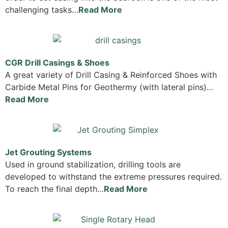
challenging tasks…
Read More
CGR Drill Casings & Shoes
A great variety of Drill Casing & Reinforced Shoes with
Carbide Metal Pins for Geothermy (with lateral pins)…
Read More
Jet Grouting Systems
Used in ground stabilization, drilling tools are
developed to withstand the extreme pressures required.
To reach the final depth…
Read More