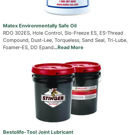
Matex Environmentally Safe Oil
RDO 302ES, Hole Control, Slo-Freeze ES, ES-Thread
Compound, Dust-Lee, Torqueless, Sand Seal, Tri-Lube,
Foamer-ES, DD Epand
…
Read More
Bestolife-Tool Joint Lubricant