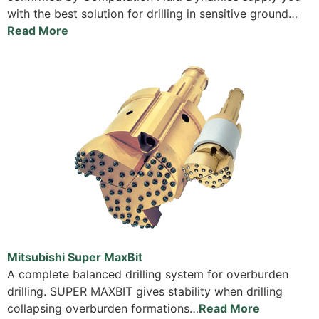
with the best solution for drilling in sensitive ground…
Read More
Mitsubishi Super MaxBit
A complete balanced drilling system for overburden
drilling. SUPER MAXBIT gives stability when drilling
collapsing overburden formations…
Read More