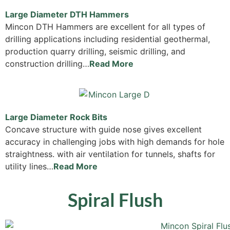
Large Diameter DTH Hammers
Mincon DTH Hammers are excellent for all types of
drilling applications including residential geothermal,
production quarry drilling, seismic drilling, and
construction drilling…
Read More
Large Diameter Rock Bits
Concave structure with guide nose gives excellent
accuracy in challenging jobs with high demands for hole
straightness. with air ventilation for tunnels, shafts for
utility lines…
Read More
Spiral Flush