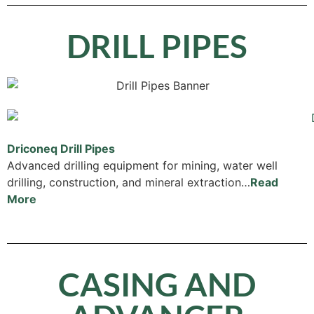
DRILL PIPES
Driconeq Drill Pipes
Advanced drilling equipment for mining, water well
drilling, construction, and mineral extraction…
Read
More
CASING AND