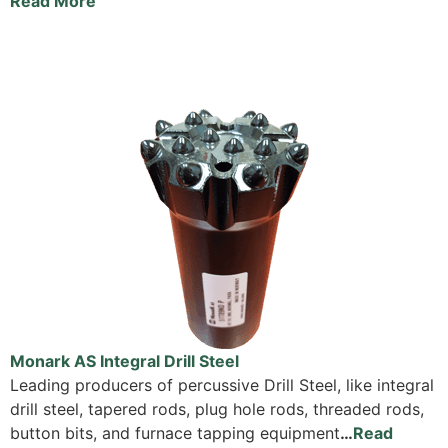
Read More
Monark AS Integral Drill Steel
Leading producers of percussive Drill Steel, like integral
drill steel, tapered rods, plug hole rods, threaded rods,
button bits, and furnace tapping equipment
…
Read