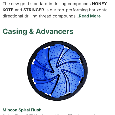
The new gold standard in drilling compounds
HONEY
KOTE
and
STRINGER
is our top-performing horizontal
directional drilling thread compounds…
Read More
Casing & Advancers
Mincon Spiral Flush