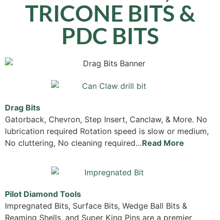
TRICONE BITS &
PDC BITS
Drag Bits
Gatorback, Chevron, Step Insert, Canclaw, & More. No
lubrication required Rotation speed is slow or medium,
No cluttering, No cleaning required…
Read More
Pilot Diamond Tools
Impregnated Bits, Surface Bits, Wedge Ball Bits &
Reaming Shells, and Super King Pins are a premier