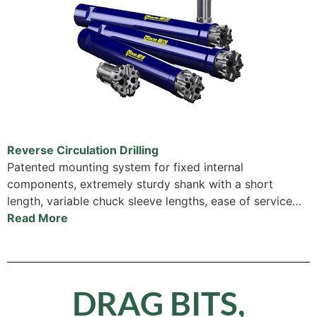
Reverse Circulation Drilling
Patented mounting system for fixed internal
components, extremely sturdy shank with a short
length, variable chuck sleeve lengths, ease of service…
Read More
DRAG BITS,