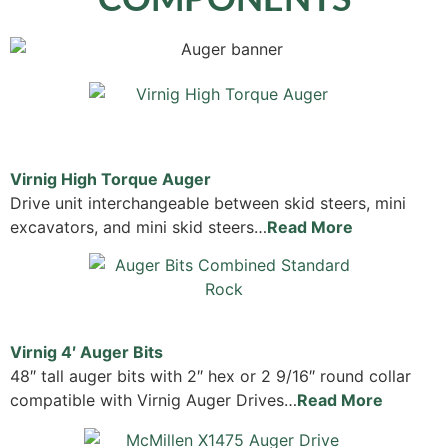
Virnig High Torque Auger
Drive unit interchangeable between skid steers, mini
excavators, and mini skid steers…
Read More
Virnig 4′ Auger Bits
48″ tall auger bits with 2″ hex or 2 9/16″ round collar
compatible with Virnig Auger Drives…
Read More