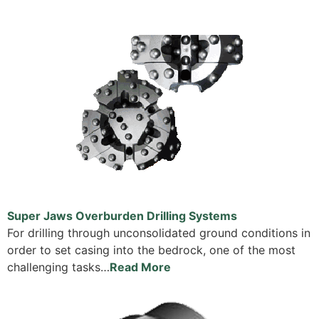
Super Jaws Overburden Drilling Systems
For drilling through unconsolidated ground conditions in
order to set casing into the bedrock, one of the most
challenging tasks…
Read More