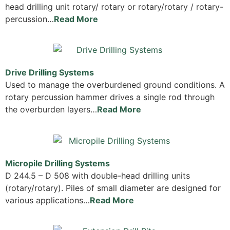
head drilling unit rotary/ rotary or rotary/rotary / rotary-
percussion…
Read More
Drive Drilling Systems
Used to manage the overburdened ground conditions. A
rotary percussion hammer drives a single rod through
the overburden layers…
Read More
Micropile Drilling Systems
D 244.5 – D 508 with double-head drilling units
(rotary/rotary). Piles of small diameter are designed for
various applications…
Read More