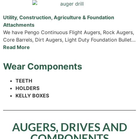
Utility, Construction, Agriculture & Foundation
Attachments
We have Pengo Continuous Flight Augers, Rock Augers,
Core Barrels, Dirt Augers, Light Duty Foundation Bullet…
Read More
Wear Components
TEETH
HOLDERS
KELLY BOXES
AUGERS, DRIVES AND
COMPONENTS