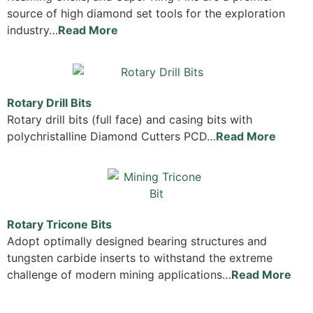
source of high diamond set tools for the exploration
industry…
Read More
Rotary Drill Bits
Rotary drill bits (full face) and casing bits with
polychristalline Diamond Cutters PCD…
Read More
Rotary Tricone Bits
Adopt optimally designed bearing structures and
tungsten carbide inserts to withstand the extreme
challenge of modern mining applications…
Read More