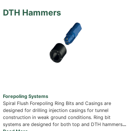
DTH Hammers
Forepoling Systems
Spiral Flush Forepoling Ring Bits and Casings are
designed for drilling injection casings for tunnel
construction in weak ground conditions. Ring bit
systems are designed for both top and DTH hammers
…