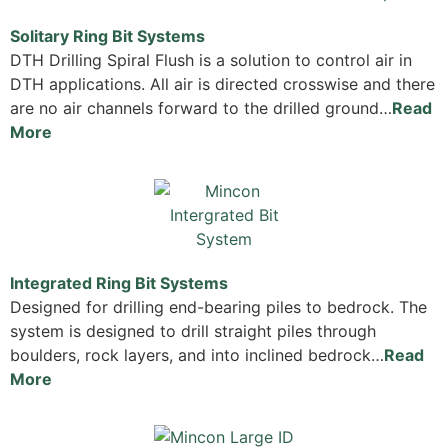
Solitary Ring Bit Systems
DTH Drilling Spiral Flush is a solution to control air in
DTH applications. All air is directed crosswise and there
are no air channels forward to the drilled ground…
Read
More
Integrated Ring Bit Systems
Designed for drilling end-bearing piles to bedrock. The
system is designed to drill straight piles through
boulders, rock layers, and into inclined bedrock…
Read
More