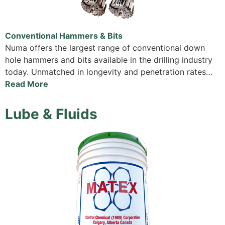
Conventional Hammers & Bits
Numa offers the largest range of conventional down
hole hammers and bits available in the drilling industry
today. Unmatched in longevity and penetration rates…
Read More
Lube & Fluids