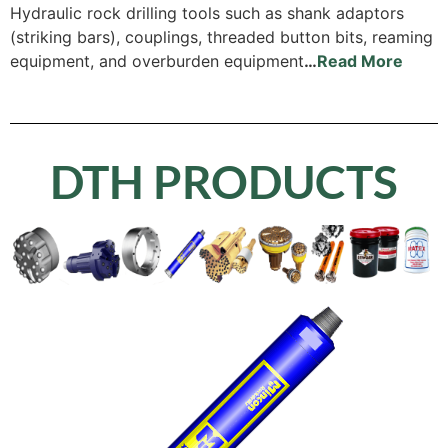
Hydraulic rock drilling tools such as shank adaptors
(striking bars), couplings, threaded button bits, reaming
equipment, and overburden equipment
…
Read More
DTH PRODUCTS