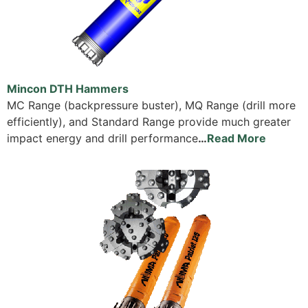
Mincon DTH Hammers
MC Range (backpressure buster), MQ Range (drill more
efficiently), and Standard Range provide much greater
impact energy and drill performance
…
Read More