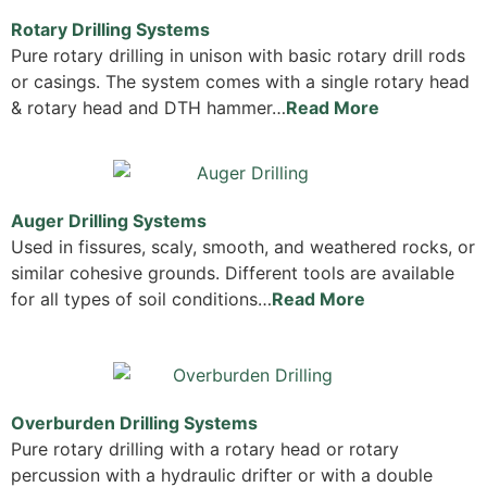
Rotary Drilling Systems
Pure rotary drilling in unison with basic rotary drill rods
or casings. The system comes with a single rotary head
& rotary head and DTH hammer…
Read More
Auger Drilling Systems
Used in fissures, scaly, smooth, and weathered rocks, or
similar cohesive grounds. Different tools are available
for all types of soil conditions…
Read More
Overburden Drilling Systems
Pure rotary drilling with a rotary head or rotary
percussion with a hydraulic drifter or with a double