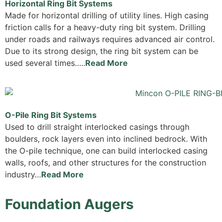
Horizontal Ring Bit Systems
Made for horizontal drilling of utility lines. High casing
friction calls for a heavy-duty ring bit system. Drilling
under roads and railways requires advanced air control.
Due to its strong design, the ring bit system can be
used several times…..
Read More
O-Pile Ring Bit Systems
Used to drill straight interlocked casings through
boulders, rock layers even into inclined bedrock. With
the O-pile technique, one can build interlocked casing
walls, roofs, and other structures for the construction
industry…
Read More
Foundation Augers