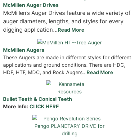
McMillen Auger Drives
McMillen’s Auger Drives feature a wide variety of
auger diameters, lengths, and styles for every
digging application…
Read More
McMillen Augers
These Augers are made in different styles for different
applications and ground conditions. There are HDC,
HDF, HTF, MDC, and Rock Augers…
Read More
Bullet Teeth & Conical Teeth
More Info:
CLICK HERE