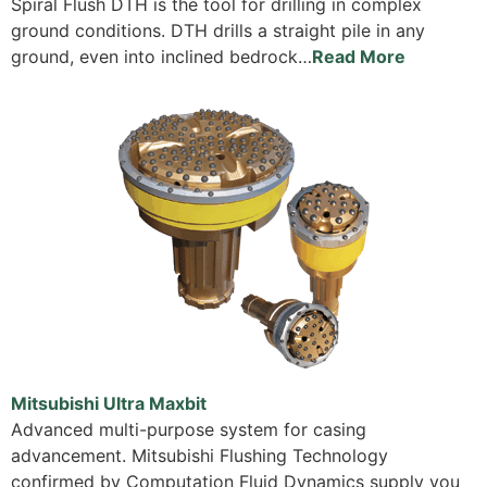
Spiral Flush DTH is the tool for drilling in complex
ground conditions. DTH drills a straight pile in any
ground, even into inclined bedrock…
Read More
Mitsubishi Ultra Maxbit
Advanced multi-purpose system for casing
advancement. Mitsubishi Flushing Technology
confirmed by Computation Fluid Dynamics supply you