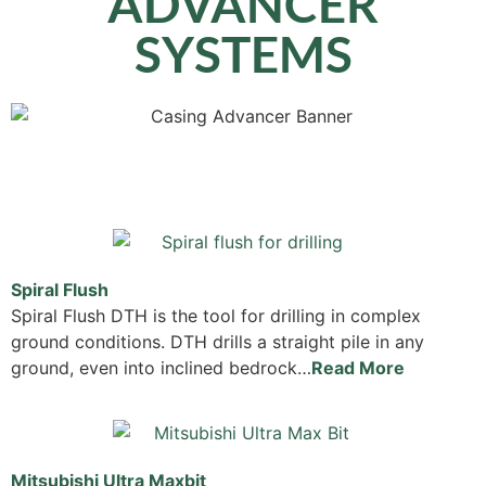
ADVANCER
SYSTEMS
Spiral Flush
Spiral Flush DTH is the tool for drilling in complex
ground conditions. DTH drills a straight pile in any
ground, even into inclined bedrock…
Read More
Mitsubishi Ultra Maxbit