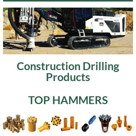
Construction Drilling
Products
TOP HAMMERS