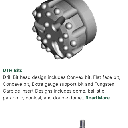
DTH Bits
Drill Bit head design includes Convex bit, Flat face bit,
Concave bit, Extra gauge support bit and Tungsten
Carbide Insert Designs includes dome, ballistic,
parabolic, conical, and double dome
…
Read More