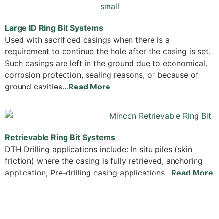
Large ID Ring Bit Systems
Used with sacrificed casings when there is a
requirement to continue the hole after the casing is set.
Such casings are left in the ground due to economical,
corrosion protection, sealing reasons, or because of
ground cavities…
Read More
Retrievable Ring Bit Systems
DTH Drilling applications include: In situ piles (skin
friction) where the casing is fully retrieved, anchoring
application, Pre-drilling casing applications…
Read More