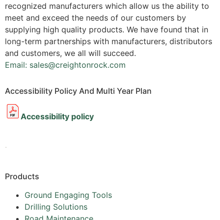
recognized manufacturers which allow us the ability to
meet and exceed the needs of our customers by
supplying high quality products. We have found that in
long-term partnerships with manufacturers, distributors
and customers, we all will succeed.
Email: sales@creightonrock.com
Accessibility Policy And Multi Year Plan
Accessibility policy
.
Products
Ground Engaging Tools
Drilling Solutions
Road Maintenance