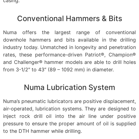
casing.
Conventional Hammers & Bits
Numa offers the largest range of conventional
downhole hammers and bits available in the drilling
industry today. Unmatched in longevity and penetration
rates, these performance-driven Patriot®, Champion®
and Challenger® hammer models are able to drill holes
from 3-1/2″ to 43″ (89 – 1092 mm) in diameter.
Numa Lubrication System
Numa’s pneumatic lubricators are positive displacement,
air-operated, lubrication systems. They are designed to
inject rock drill oil into the air line under positive
pressure to ensure the proper amount of oil is supplied
to the DTH hammer while drilling.