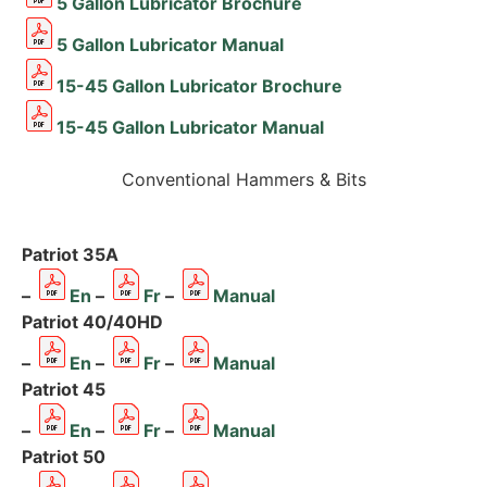
5 Gallon Lubricator Brochure
5 Gallon Lubricator Manual
15-45 Gallon Lubricator Brochure
15-45 Gallon Lubricator Manual
Conventional Hammers & Bits
Patriot 35A
–
En
–
Fr
–
Manual
Patriot 40/40HD
–
En
–
Fr
–
Manual
Patriot 45
–
En
–
Fr
–
Manual
Patriot 50