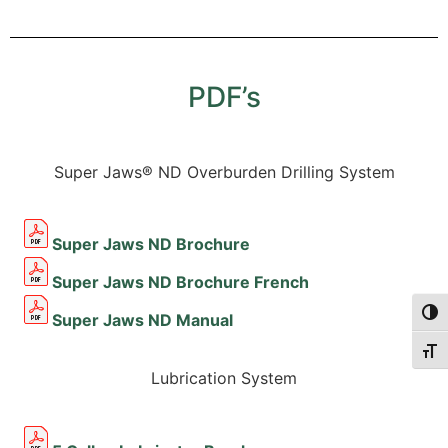
PDF’s
Super Jaws® ND Overburden Drilling System
Super Jaws ND Brochure
Super Jaws ND Brochure French
Togg
Super Jaws ND Manual
Togg
Lubrication System