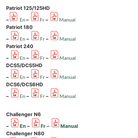
Patriot 125/125HD
–
En
–
Fr
–
Manual
Patriot 180
–
En
–
Fr
–
Manual
Patriot 240
–
En
–
Fr
–
Manual
DCS5/DCS5HD
–
En
–
Fr
–
Manual
DCS6/DCS6HD
–
En
–
Fr
–
Manual
Challenger N6
–
En
–
Fr
–
Manual
Challenger N80