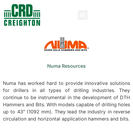
Numa Resources
Numa has worked hard to provide innovative solutions
for drillers in all types of drilling industries. They
continue to be instrumental in the development of DTH
Hammers and Bits. With models capable of drilling holes
up to 43″ (1092 mm). They lead the industry in reverse
circulation and horizontal application hammers and bits.