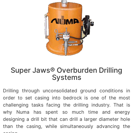
Super Jaws® Overburden Drilling
Systems
Drilling through unconsolidated ground conditions in
order to set casing into bedrock is one of the most
challenging tasks facing the drilling industry. That is
why Numa has spent so much time and energy
designing a drill bit that can drill a larger diameter hole
than the casing, while simultaneously advancing the