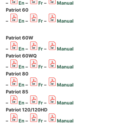
–
En
–
Fr
–
Manual
Patriot 60
–
En
–
Fr
–
Manual
Patriot 60W
–
En
–
Fr
–
Manual
Patriot 60WQ
–
En
–
Fr
–
Manual
Patriot 80
–
En
–
Fr
–
Manual
Patriot 85
–
En
–
Fr
–
Manual
Patriot 120/120HD
–
En
–
Fr
–
Manual