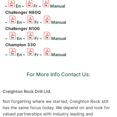
–
En
–
Fr
–
Manual
Challenger N80Q
–
En
–
Fr
–
Manual
Challenger N100
–
En
–
Fr
–
Manual
Champion 330
–
En
–
Fr
–
Manual
For More Info Contact Us:
Creighton Rock Drill Ltd.
Not forgetting where we started, Creighton Rock still
has the same focus today. We depend on and look for
valued partnerships with industry leading and