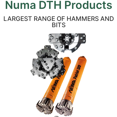
Numa DTH Products
LARGEST RANGE OF HAMMERS AND
BITS