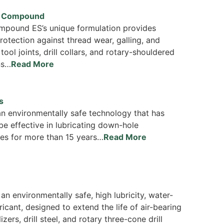
d Compound
pound ES’s unique formulation provides
rotection against thread wear, galling, and
 tool joints, drill collars, and rotary-shouldered
ns…
Read More
s
n environmentally safe technology that has
be effective in lubricating down-hole
es for more than 15 years…
Read More
 an environmentally safe, high lubricity, water-
ricant, designed to extend the life of air-bearing
lizers, drill steel, and rotary three-cone drill