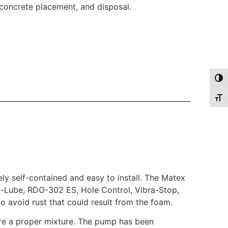
, concrete placement, and disposal.
Togg
Togg
ely self-contained and easy to install. The Matex
Tri-Lube, RDO-302 ES, Hole Control, Vibra-Stop,
to avoid rust that could result from the foam.
ure a proper mixture. The pump has been