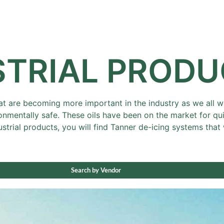
Sale
Equipment
Services
News
STRIAL PROD
at are becoming more important in the industry as we all wor
nmentally safe. These oils have been on the market for q
ustrial products, you will find Tanner de-icing systems th
Search by Vendor