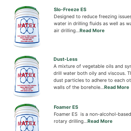
Slo-Freeze ES
Designed to reduce freezing issues
water in drilling fluids as well as 
air drilling…
Read More
Dust-Less
A mixture of vegetable oils and s
drill water both oily and viscous.
dust particles to adhere to each ot
walls of the borehole…
Read More
Foamer ES
Foamer ES is a non-alcohol-base
rotary drilling…
Read More