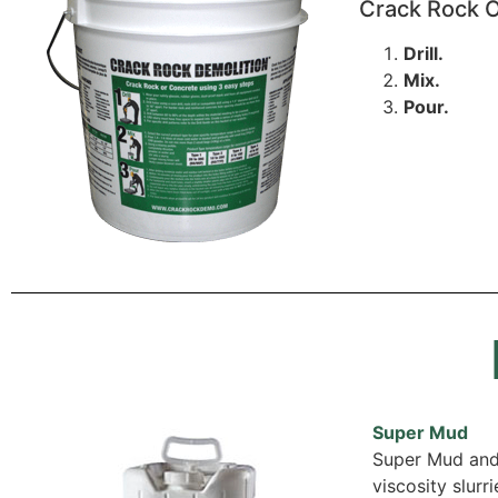
Crack Rock O
Drill.
Mix.
Pour.
Super Mud
Super Mud and 
viscosity slurr