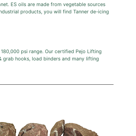
lanet. ES oils are made from vegetable sources
dustrial products, you will find Tanner de-icing
80,000 psi range. Our certified Pejo Lifting
 & grab hooks, load binders and many lifting