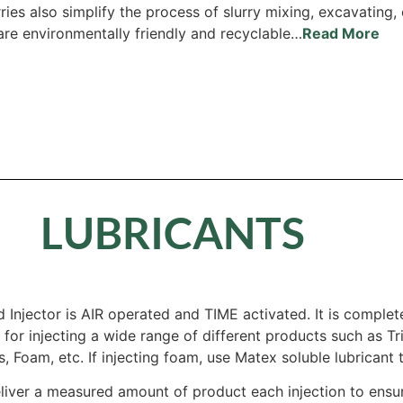
ries also simplify the process of slurry mixing, excavating
 are environmentally friendly and recyclable…
Read More
LUBRICANTS
 Injector is AIR operated and TIME activated. It is complet
is for injecting a wide range of different products such as 
, Foam, etc. If injecting foam, use Matex soluble lubricant 
liver a measured amount of product each injection to ens