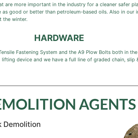
at are more important in the industry for a cleaner safer p
s good or better than petroleum-based oils. Also in our in
 the winter.
HARDWARE
nsile Fastening System and the A9 Plow Bolts both in the 1
ifting device and we have a full line of graded chain, slip
EMOLITION AGENTS
 Demolition