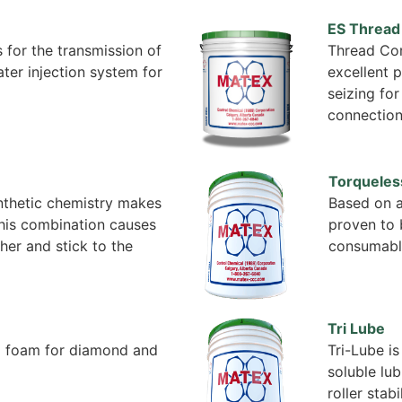
ES Threa
 for the transmission of
Thread Com
water injection system for
excellent p
seizing for
connectio
Torqueles
ynthetic chemistry makes
Based on a
 This combination causes
proven to 
her and stick to the
consumabl
Tri Lube
d foam for diamond and
Tri-Lube is
soluble lub
roller stabi