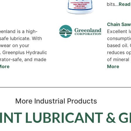
bits…
Read
Chain Saw 
enland is a high-
Excellent 
afe lubricate. With
consumpti
s wear on your
based oil.
. Greenplus Hydraulic
reduces op
erator-safe, and made
of mineral 
More
More
More Industrial Products
INT LUBRICANT & 