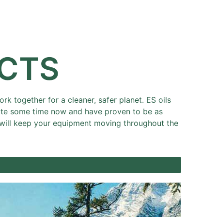
Resources
Partners
About
UCTS
k together for a cleaner, safer planet. ES oils
uite some time now and have proven to be as
at will keep your equipment moving throughout the