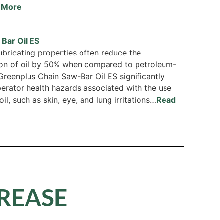
 More
Bar Oil ES
lubricating properties often reduce the
on of oil by 50% when compared to petroleum-
 Greenplus Chain Saw-Bar Oil ES significantly
erator health hazards associated with the use
oil, such as skin, eye, and lung irritations…
Read
GREASE