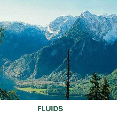
FLUIDS