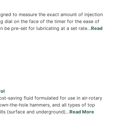
signed to measure the exact amount of injection
 dial on the face of the timer for the ease of
 be pre-set for lubricating at a set rate…
Read
ol
st-saving fluid formulated for use in air-rotary
down-the-hole hammers, and all types of top
lls (surface and underground)…
Read More