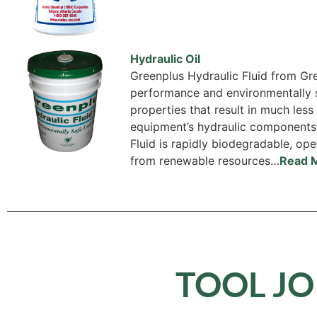
Hydraulic Oil
Greenplus Hydraulic Fluid from Gre
performance and environmentally s
properties that result in much les
equipment’s hydraulic components
Fluid is rapidly biodegradable, op
from renewable resources…
Read 
TOOL JO