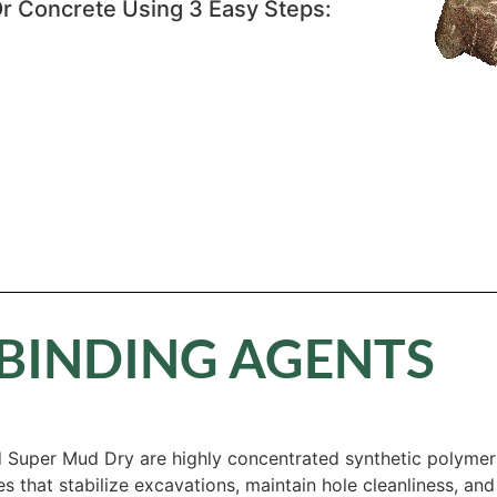
r Concrete Using 3 Easy Steps:
BINDING AGENTS
Super Mud Dry are highly concentrated synthetic polymers 
ies that stabilize excavations, maintain hole cleanliness, a