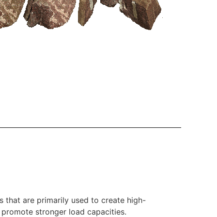
that are primarily used to create high-
nd promote stronger load capacities.