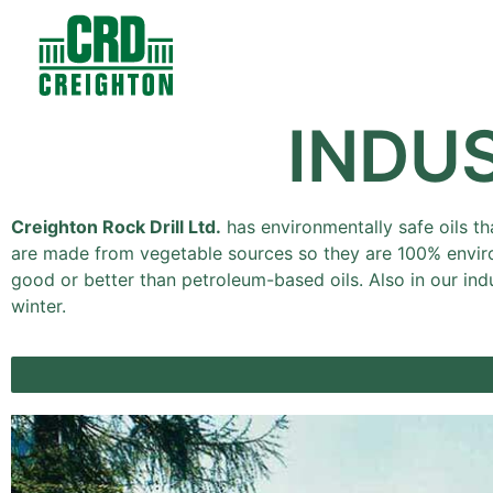
Contacts
Products
INDU
Creighton Rock Drill Ltd.
has environmentally safe oils th
are made from vegetable sources so they are 100% enviro
good or better than petroleum-based oils. Also in our ind
winter.