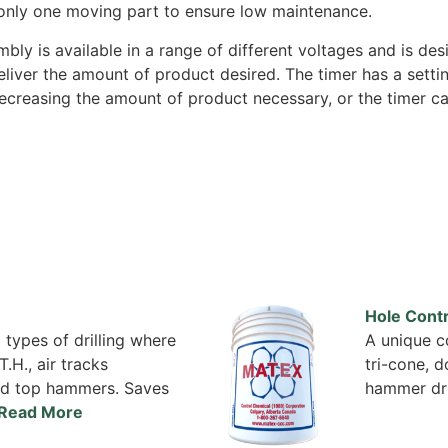
only one moving part to ensure low maintenance.
bly is available in a range of different voltages and is de
liver the amount of product desired. The timer has a setting
ecreasing the amount of product necessary, or the timer can
Hole Contr
 types of drilling where
A unique co
T.H., air tracks
tri-cone, 
 and top hammers. Saves
hammer dri
Read More