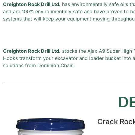
Creighton Rock Drill Ltd.
has environmentally safe oils th
and are 100% environmentally safe and have proven to be a
systems that will keep your equipment moving throughout
Creighton Rock Drill Ltd.
stocks the Ajax A9 Super High Te
Hooks transform your excavator and loader bucket into a l
solutions from Dominion Chain.
D
Crack Rock