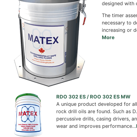
designed with 
The timer assem
necessary to de
increasing or d
More
RDO 302 ES / ROO 302 ES MW
A unique product developed for all
rock drill oils are found. Such as D.
percussive drills, casing drivers,
wear and improves performance…