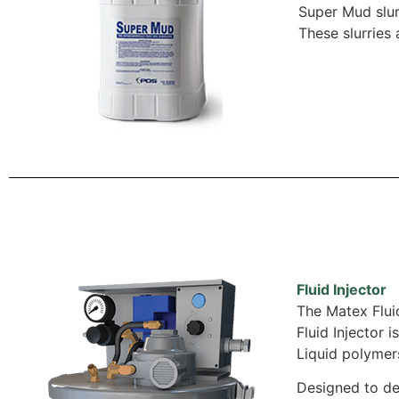
Super Mud slur
These slurries
Fluid Injector
The Matex Fluid
Fluid Injector 
Liquid polymers
Designed to de