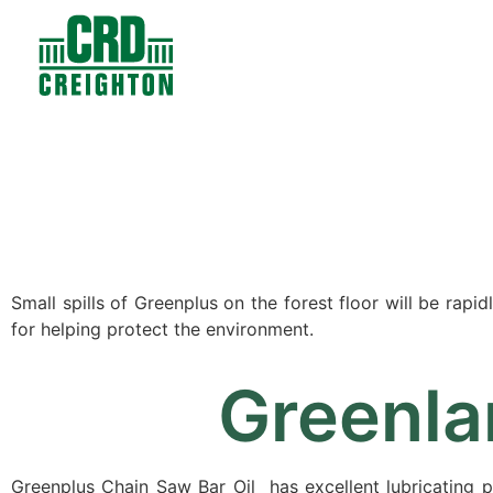
Contacts
Products
Small spills of Greenplus on the forest floor will be rap
for helping protect the environment.
Greenla
Greenplus Chain Saw Bar Oil has excellent lubricating 