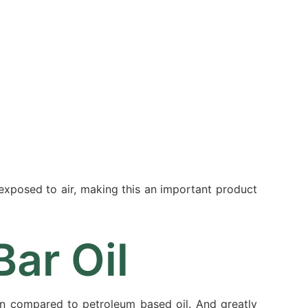
Resources
Partners
About
 exposed to air, making this an important product
ar Oil
en compared to petroleum based oil. And greatly