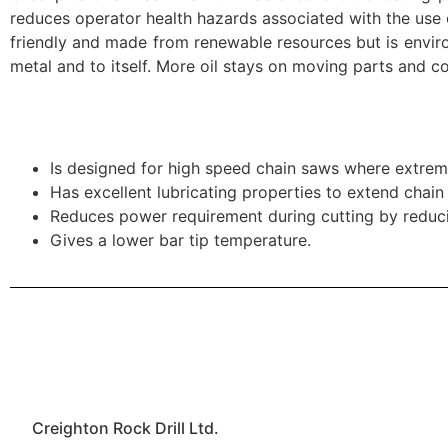
reduces operator health hazards associated with the use of
friendly and made from renewable resources but is environ
metal and to itself. More oil stays on moving parts and co
Is designed for high speed chain saws where extrem
Has excellent lubricating properties to extend chain l
Reduces power requirement during cutting by reducin
Gives a lower bar tip temperature.
Creighton Rock Drill Ltd.