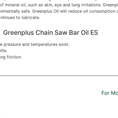
 mineral oil, such as skin, eye and lung irritations. Greenp
mentally safe. Greenplus Oil will reduce oil consumption du
ntinues to lubricate.
Greenplus Chain Saw Bar Oil ES
e pressure and temperatures exist.
ife.
g friction.
For Mo
.