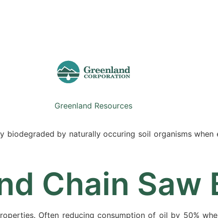
Sale
Equipment
Services
News
Greenland Resources
idly biodegraded by naturally occuring soil organisms when
nd Chain Saw B
properties. Often reducing consumption of oil by 50% wh