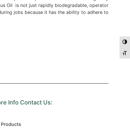
lus Oil is not just rapidly biodegradable, operator
ring jobs because it has the ability to adhere to
Togg
Togg
re Info Contact Us:
Products