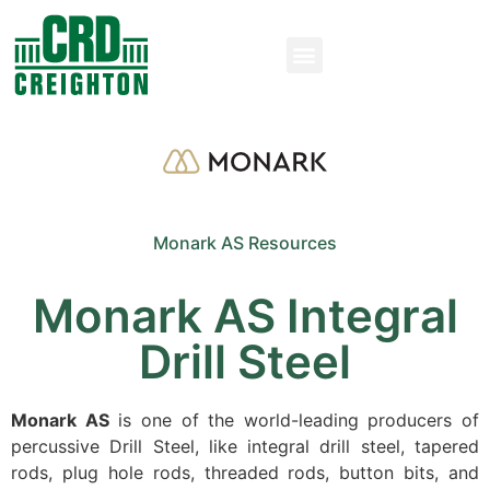
Monark AS Resources
Monark AS Integral
Drill Steel
Monark AS
is one of the world-leading producers of
percussive Drill Steel, like integral drill steel, tapered
rods, plug hole rods, threaded rods, button bits, and