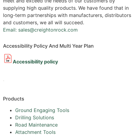
meet and exceed the needs of our customers by
supplying high quality products. We have found that in
long-term partnerships with manufacturers, distributors
and customers, we all will succeed.
Email: sales@creightonrock.com
Accessibility Policy And Multi Year Plan
Accessibility policy
.
Products
Ground Engaging Tools
Drilling Solutions
Road Maintenance
Attachment Tools