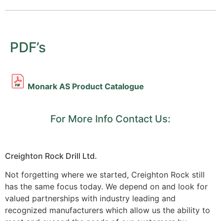
PDF’s
Monark AS Product Catalogue
For More Info Contact Us:
Creighton Rock Drill Ltd.
Not forgetting where we started, Creighton Rock still
has the same focus today. We depend on and look for
valued partnerships with industry leading and
recognized manufacturers which allow us the ability to