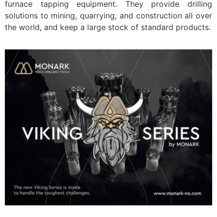
furnace tapping equipment. They provide drilling
solutions to mining, quarrying, and construction all over
the world, and keep a large stock of standard products.