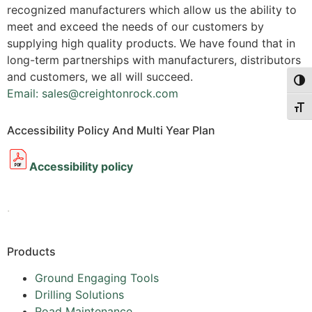
recognized manufacturers which allow us the ability to
meet and exceed the needs of our customers by
supplying high quality products. We have found that in
long-term partnerships with manufacturers, distributors
and customers, we all will succeed.
Togg
Email: sales@creightonrock.com
Togg
Accessibility Policy And Multi Year Plan
Accessibility policy
.
Products
Ground Engaging Tools
Drilling Solutions
Road Maintenance