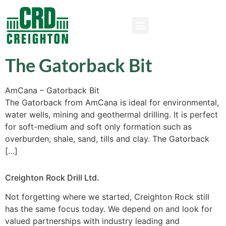
The Gatorback Bit
AmCana – Gatorback Bit
The Gatorback from AmCana is ideal for environmental,
water wells, mining and geothermal drilling. It is perfect
for soft-medium and soft only formation such as
overburden, shale, sand, tills and clay. The Gatorback
[…]
Creighton Rock Drill Ltd.
Not forgetting where we started, Creighton Rock still
has the same focus today. We depend on and look for
valued partnerships with industry leading and