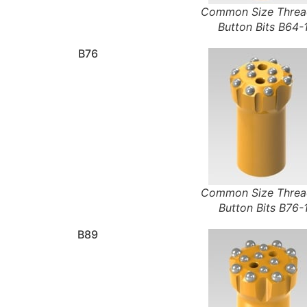
Common Size Thre
Button Bits B64-
B76
Common Size Thre
Button Bits B76-
B89