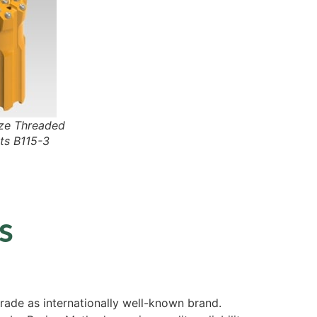
e Threaded
ts B115-3
s
ade as internationally well-known brand.