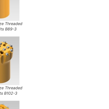
e Threaded
its B89-3
e Threaded
ts B102-3