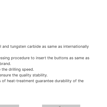
l and tungsten carbide as same as internationally
essing procedure to insert the buttons as same as
 brand.
the drilling speed.
nsure the quality stability.
 of heat-treatment guarantee durability of the