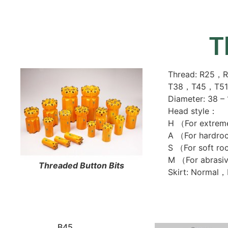
T
Thread: R25
T38，T45，T5
Diameter: 38 –
Head style：
H （For extrem
A （For hardro
S （For soft r
M （For abrasi
Threaded Button Bits
Skirt: Normal
B45