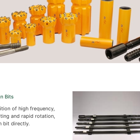
n Bits
tion of high frequency,
ing and rapid rotation,
bit directly.