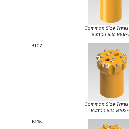
Common Size Thre
Button Bits B89-
B102
Common Size Thre
Button Bits B102-
B115