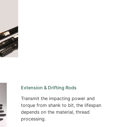
Extension & Drifting Rods
Transmit the impacting power and
torque from shank to bit, the lifespan
depends on the material, thread
processing.