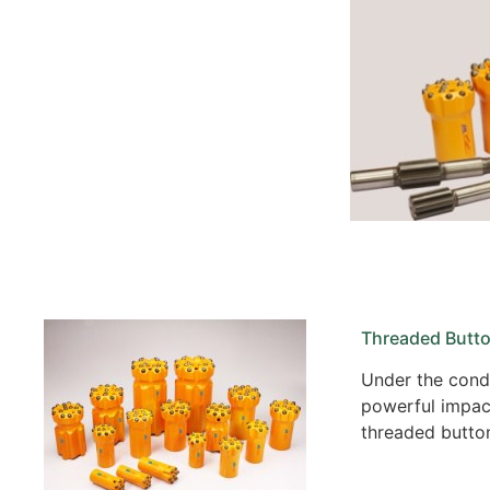
Threaded Butto
Under the condi
powerful impact
threaded button 