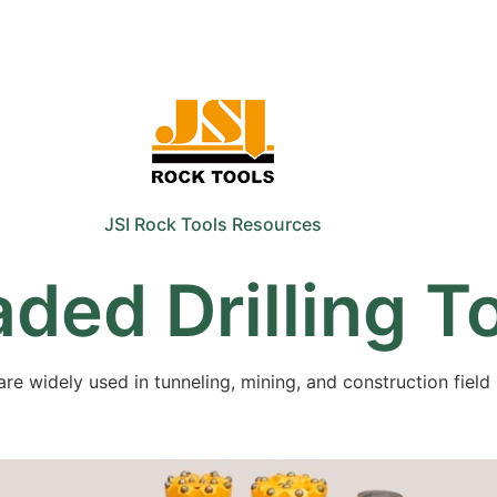
Sale
Equipment
Services
News
JSI Rock Tools Resources
ded Drilling T
are widely used in tunneling, mining, and construction field 