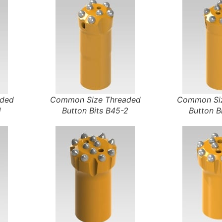
aded
Common Size Threaded
Common Siz
1
Button Bits B45-2
Button B