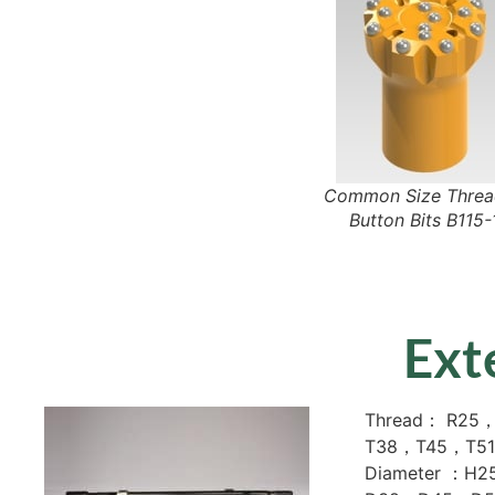
Common Size Thre
Button Bits B115-
Ext
Thread： R25
T38，T45，T51
Diameter ：H