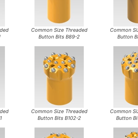
aded
Common Size Threaded
Common Siz
1
Button Bits B89-2
Button B
aded
Common Size Threaded
Common Siz
1
Button Bits B102-2
Button Bi