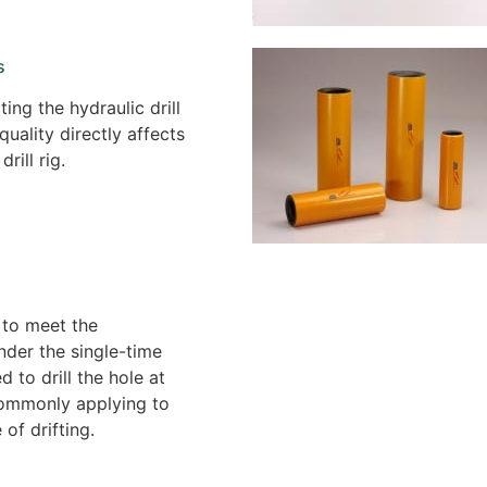
s
ing the hydraulic drill
 quality directly affects
drill rig.
 to meet the
nder the single-time
sed to drill the hole at
ommonly applying to
 of drifting.