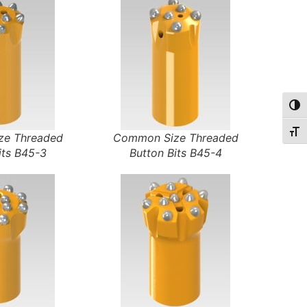
Togg
Togg
e Threaded
Common Size Threaded
its B45-3
Button Bits B45-4