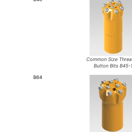
Common Size Thre
Button Bits B45-
B64