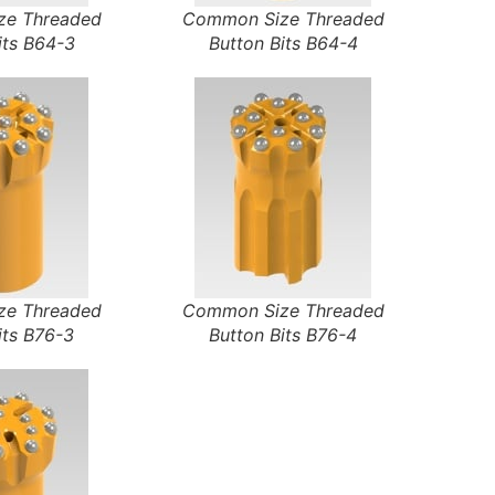
e Threaded
Common Size Threaded
its B64-3
Button Bits B64-4
e Threaded
Common Size Threaded
its B76-3
Button Bits B76-4