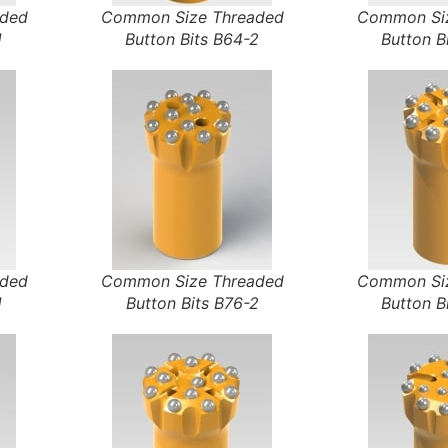
aded
Common Size Threaded
Common Siz
1
Button Bits B64-2
Button B
aded
Common Size Threaded
Common Siz
1
Button Bits B76-2
Button B