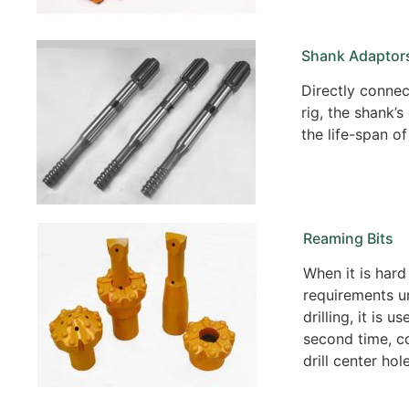
Shank Adaptor
Directly connect
rig, the shank’s
the life-span of 
Reaming Bits
When it is hard
requirements u
drilling, it is u
second time, c
drill center hole