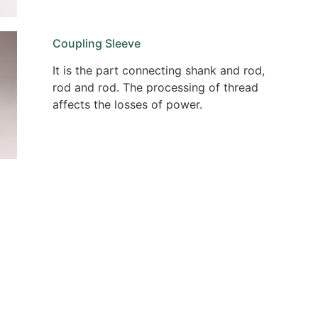
Coupling Sleeve
It is the part connecting shank and rod,
rod and rod. The processing of thread
affects the losses of power.