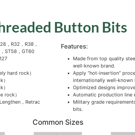
hreaded Button Bits
，R28，R32，R38，
Features:
1，ST58，GT60
 127
Made from top quality stee
well-known brand.
ely hard rock）
Apply “hot-insertion” proc
ck）
internationally well-known
ock）
Optimized designs improve 
ve rock）
Automatic production line e
，Lengthen，Retrac
Military grade requirements
bits.
Common Sizes