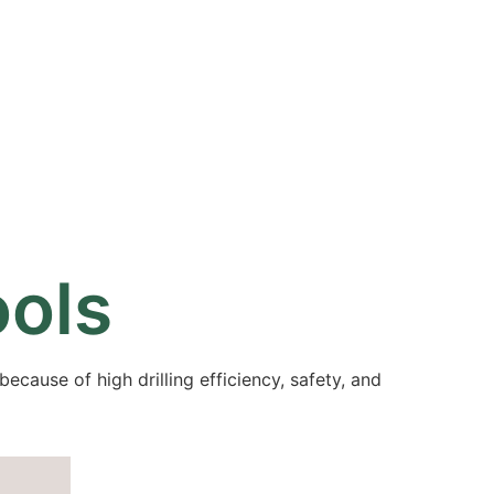
Resources
Partners
About
ools
because of high drilling efficiency, safety, and