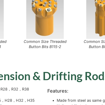
aded
Common Size Threaded
Common Siz
1
Button Bits B115-2
Button Bi
ension & Drifting Rod
，R28，R32，R38
Features:
25，H28，H32，H35
Made from steel as same gr