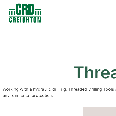
Contacts
Products
Threa
Working with a hydraulic drill rig, Threaded Drilling Tools 
environmental protection.