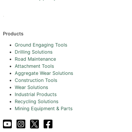
.
Products
Ground Engaging Tools
Drilling Solutions
Road Maintenance
Attachment Tools
Aggregate Wear Solutions
Construction Tools
Wear Solutions
Industrial Products
Recycling Solutions
Mining Equipment & Parts