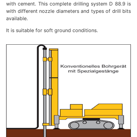
with cement. This complete drilling system D 88.9 is
with different nozzle diameters and types of drill bits
available.
It is suitable for soft ground conditions.