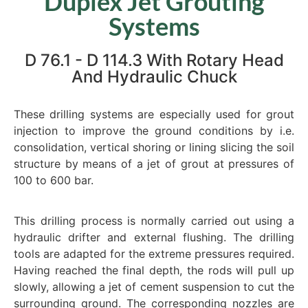
Duplex Jet Grouting
Systems
D 76.1 - D 114.3 With Rotary Head
And Hydraulic Chuck
These drilling systems are especially used for grout
injection to improve the ground conditions by i.e.
consolidation, vertical shoring or lining slicing the soil
structure by means of a jet of grout at pressures of
100 to 600 bar.
This drilling process is normally carried out using a
hydraulic drifter and external flushing. The drilling
tools are adapted for the extreme pressures required.
Having reached the final depth, the rods will pull up
slowly, allowing a jet of cement suspension to cut the
surrounding ground. The corresponding nozzles are