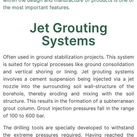
within the design and manufacture of products is one of
the most important features.
Jet Grouting
Systems
Often used in ground stabilization projects. This system
is suited for typical processes like ground consolidation
and vertical shoring or lining. Jet grouting systems
involves a cement suspension being injected via a jet
nozzle into the surrounding soil wall-structure of the
borehole, thereby eroding and mixing with the soil
structure. This results in the formation of a subterranean
grout column. Grout injection pressures fall in the range
of 100 to 600 bar.
The drilling tools are specially developed to withstand
the extreme pressures required. Having reached the