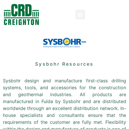
Sysbohr Resources
Sysbohr design and manufacture first-class drilling
systems, tools, and accessories for the construction
and geothermal industries. All products are
manufactured in Fulda by Sysbohr and are distributed
worldwide through an excellent distribution network. In-
house specialists and consultants ensure that the
requirements of the customer are fully met. Flexibility