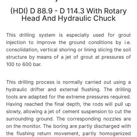
(HDI) D 88.9 - D 114.3 With Rotary
Head And Hydraulic Chuck
This drilling system is especially used for grout
injection to improve the ground conditions by i.e.
consolidation, vertical shoring or lining slicing the soil
structure by means of a jet of grout at pressures of
100 to 600 bar.
This drilling process is normally carried out using a
hydraulic drifter and external flushing. The drilling
tools are adapted for the extreme pressures required.
Having reached the final depth, the rods will pull up
slowly, allowing a jet of cement suspension to cut the
surrounding ground. The corresponding nozzles are
on the monitor. The boring are partly discharged with
the flushing return movement, partly homogenized