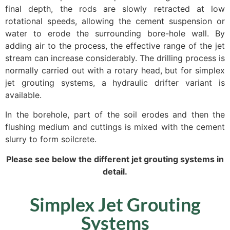
final depth, the rods are slowly retracted at low
rotational speeds, allowing the cement suspension or
water to erode the surrounding bore-hole wall. By
adding air to the process, the effective range of the jet
stream can increase considerably. The drilling process is
normally carried out with a rotary head, but for simplex
jet grouting systems, a hydraulic drifter variant is
available.
In the borehole, part of the soil erodes and then the
flushing medium and cuttings is mixed with the cement
slurry to form soilcrete.
Please see below the different jet grouting systems in
detail.
Simplex Jet Grouting
Systems