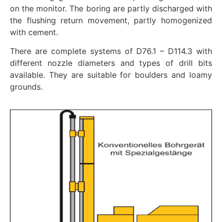
on the monitor. The boring are partly discharged with
the flushing return movement, partly homogenized
with cement.
There are complete systems of D76.1 – D114.3 with
different nozzle diameters and types of drill bits
available. They are suitable for boulders and loamy
grounds.