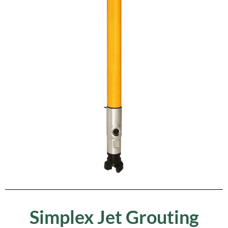
Simplex Jet Grouting