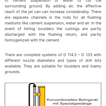
of cement suspension or water to cut the
surrounding ground. By adding air, the effective
reach of the jet can can increase considerably. There
are separate channels in the rods for all flushing
mediums like cement suspension, water and air. In the
event of hitting boulders the cuttings are partly
discharged with the flushing return, and partly
homogenized with the cement.
There are complete systems of D 114.3 – D 133 with
different nozzle diameters and types of drill bits
available. They are suitable for boulders and loamy
grounds.