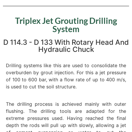
Triplex Jet Grouting Drilling
System
D 114.3 - D 133 With Rotary Head And
Hydraulic Chuck
Drilling systems like this are used to consolidate the
overburden by grout injection. For this a jet pressure
of 100 to 600 bar, with a flow rate of up to 400 m/s,
is used to cut the soil structure.
The drilling process is achieved mainly with outer
flushing. The drilling tools are adapted for the
extreme pressures used. Having reached the final
depth the rods will pull up with slowly, allowing a jet