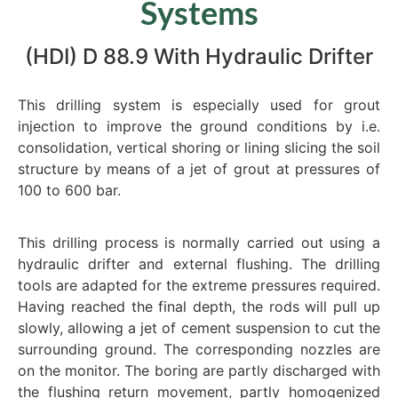
Systems
(HDI) D 88.9 With Hydraulic Drifter
This drilling system is especially used for grout
injection to improve the ground conditions by i.e.
consolidation, vertical shoring or lining slicing the soil
structure by means of a jet of grout at pressures of
100 to 600 bar.
This drilling process is normally carried out using a
hydraulic drifter and external flushing. The drilling
tools are adapted for the extreme pressures required.
Having reached the final depth, the rods will pull up
slowly, allowing a jet of cement suspension to cut the
surrounding ground. The corresponding nozzles are
on the monitor. The boring are partly discharged with
the flushing return movement, partly homogenized