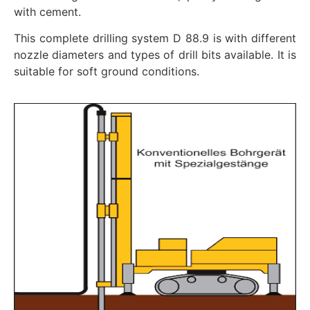
with cement.
This complete drilling system D 88.9 is with different
nozzle diameters and types of drill bits available. It is
suitable for soft ground conditions.