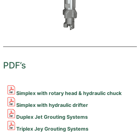
PDF’s
Simplex with rotary head & hydraulic chuck
Simplex with hydraulic drifter
Duplex Jet Grouting Systems
Triplex Jey Grouting Systems