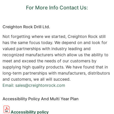
For More Info Contact Us:
Creighton Rock Drill Ltd.
Not forgetting where we started, Creighton Rock still
has the same focus today. We depend on and look for
valued partnerships with industry leading and
recognized manufacturers which allow us the ability to
meet and exceed the needs of our customers by
supplying high quality products. We have found that in
long-term partnerships with manufacturers, distributors
and customers, we all will succeed.
Email: sales@creightonrock.com
Accessibility Policy And Multi Year Plan
Accessibility policy