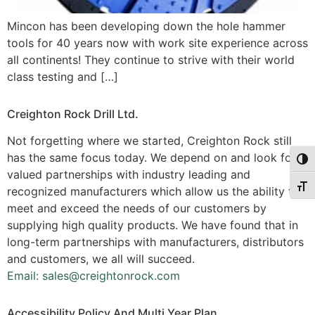
Mincon has been developing down the hole hammer
tools for 40 years now with work site experience across
all continents! They continue to strive with their world
class testing and […]
Creighton Rock Drill Ltd.
Not forgetting where we started, Creighton Rock still
has the same focus today. We depend on and look for
Togg
valued partnerships with industry leading and
Togg
recognized manufacturers which allow us the ability to
meet and exceed the needs of our customers by
supplying high quality products. We have found that in
long-term partnerships with manufacturers, distributors
and customers, we all will succeed.
Email: sales@creightonrock.com
Accessibility Policy And Multi Year Plan