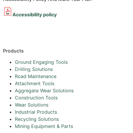
Accessibility policy
.
Products
Ground Engaging Tools
Drilling Solutions
Road Maintenance
Attachment Tools
Aggregate Wear Solutions
Construction Tools
Wear Solutions
Industrial Products
Recycling Solutions
Mining Equipment & Parts