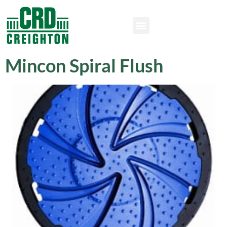
Mincon Spiral Flush