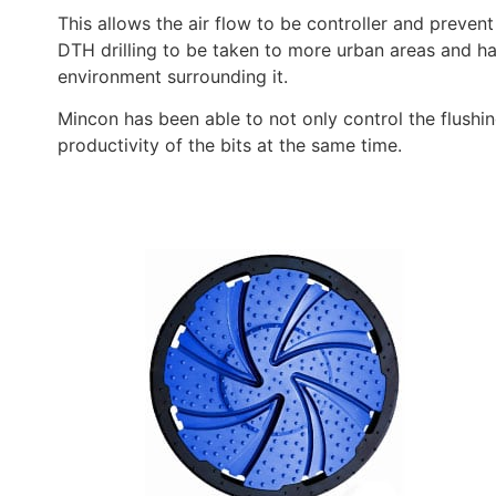
This allows the air flow to be controller and prevent 
DTH drilling to be taken to more urban areas and ha
environment surrounding it.
Mincon has been able to not only control the flushin
productivity of the bits at the same time.