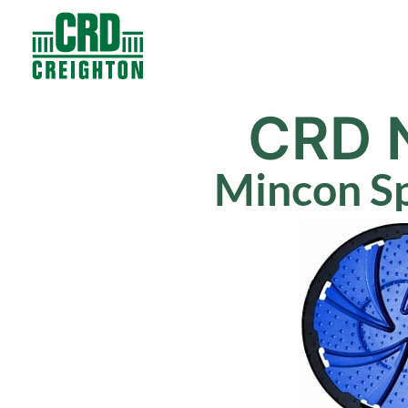
Contacts
Products
CRD 
Mincon Sp