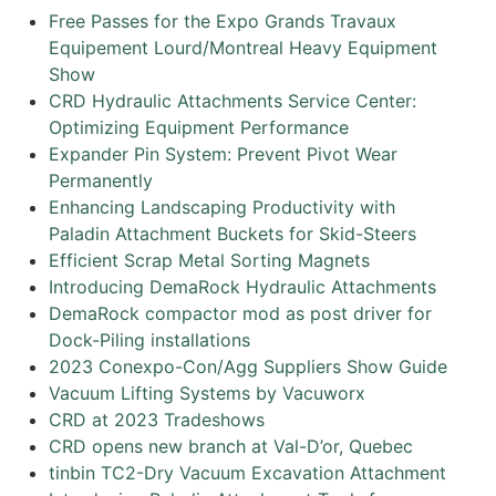
Free Passes for the Expo Grands Travaux
Equipement Lourd/Montreal Heavy Equipment
Show
CRD Hydraulic Attachments Service Center:
Optimizing Equipment Performance
Expander Pin System: Prevent Pivot Wear
Permanently
Enhancing Landscaping Productivity with
Paladin Attachment Buckets for Skid-Steers
Efficient Scrap Metal Sorting Magnets
Introducing DemaRock Hydraulic Attachments
DemaRock compactor mod as post driver for
Dock-Piling installations
2023 Conexpo-Con/Agg Suppliers Show Guide
Vacuum Lifting Systems by Vacuworx
CRD at 2023 Tradeshows
CRD opens new branch at Val-D’or, Quebec
tinbin TC2-Dry Vacuum Excavation Attachment