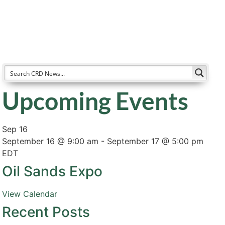
Resources
Partners
About
Upcoming Events
Sep
16
September 16 @ 9:00 am
-
September 17 @ 5:00 pm
EDT
Oil Sands Expo
View Calendar
Recent Posts