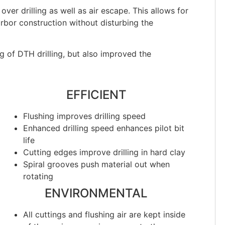
over drilling as well as air escape. This allows for
rbor construction without disturbing the
g of DTH drilling, but also improved the
EFFICIENT
Flushing improves drilling speed
Enhanced drilling speed enhances pilot bit
life
Cutting edges improve drilling in hard clay
Spiral grooves push material out when
rotating
ENVIRONMENTAL
All cuttings and flushing air are kept inside