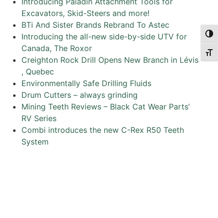
Introducing Paladin Attachment Tools for
Excavators, Skid-Steers and more!
BTi And Sister Brands Rebrand To Astec
Togg
Introducing the all-new side-by-side UTV for
Canada, The Roxor
Togg
Creighton Rock Drill Opens New Branch in Lévis
, Quebec
Environmentally Safe Drilling Fluids
Drum Cutters – always grinding
Mining Teeth Reviews – Black Cat Wear Parts’
RV Series
Combi introduces the new C-Rex R50 Teeth
System