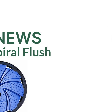
Sale
Equipment
Services
News
NEWS
iral Flush