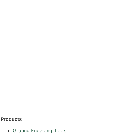
Products
Ground Engaging Tools