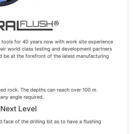
ools for 40 years now with work site experience
their world class testing and development partners
 be at the forefront of the latest manufacturing
g bed rock. The depths can reach over 100 m
any angle required.
 Next Level
face of the drilling bit as to have a flushing