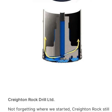
Creighton Rock Drill Ltd.
Not forgetting where we started, Creighton Rock still