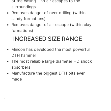
of the casing – no air escapes to the
surroundings
Removes danger of over drilling (within
sandy formations)
Removes danger of air escape (within clay
formations)
INCREASED SIZE RANGE
Mincon has developed the most powerful
DTH hammer
The most reliable large diameter HD shock
absorbers
Manufacture the biggest DTH bits ever
made
.