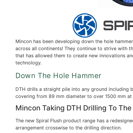
Mincon has been developing down the hole hammer t
across all continents! They continue to strive with 
that has allowed them to create new innovations and
technology.
Down The Hole Hammer
DTH drills a straight pile into any ground includin
covering from 89 mm diameter to over 1500 mm at 
Mincon Taking DTH Drilling To The
The new Spiral Flush product range has a redesigned 
arrangement crosswise to the drilling direction.