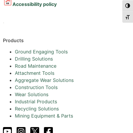
Accessibility policy
Togg
Togg
.
Products
Ground Engaging Tools
Drilling Solutions
Road Maintenance
Attachment Tools
Aggregate Wear Solutions
Construction Tools
Wear Solutions
Industrial Products
Recycling Solutions
Mining Equipment & Parts