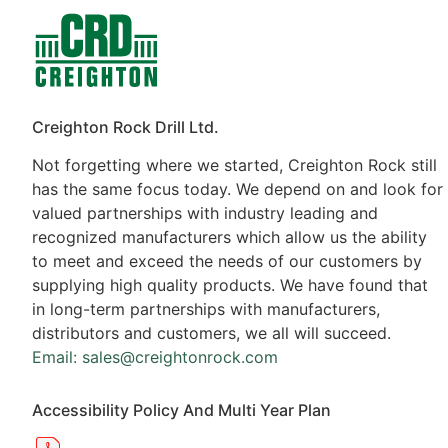
Contacts
Products
Creighton Rock Drill Ltd.
Not forgetting where we started, Creighton Rock still
has the same focus today. We depend on and look for
valued partnerships with industry leading and
recognized manufacturers which allow us the ability
to meet and exceed the needs of our customers by
supplying high quality products. We have found that
in long-term partnerships with manufacturers,
distributors and customers, we all will succeed.
Email: sales@creightonrock.com
Accessibility Policy And Multi Year Plan