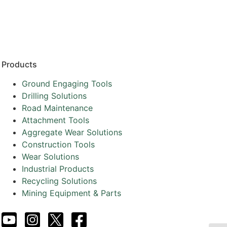
Resources
Partners
About
Products
Ground Engaging Tools
Drilling Solutions
Road Maintenance
Attachment Tools
Aggregate Wear Solutions
Construction Tools
Wear Solutions
Industrial Products
Recycling Solutions
Mining Equipment & Parts