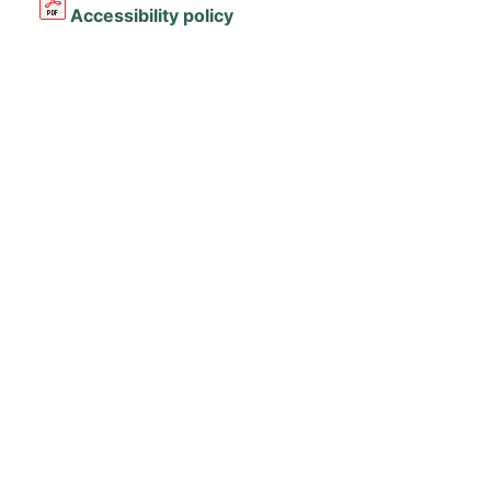
Accessibility policy