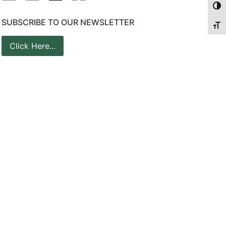
Togg
SUBSCRIBE TO OUR NEWSLETTER
Togg