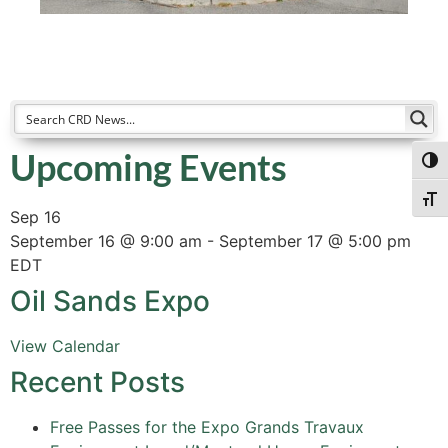
Upcoming Events
Togg
Togg
Sep
16
September 16 @ 9:00 am
-
September 17 @ 5:00 pm
EDT
Oil Sands Expo
View Calendar
Recent Posts
Free Passes for the Expo Grands Travaux