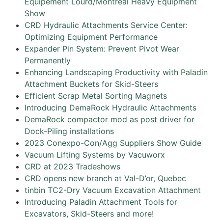
Equipement Lourd/Montreal Heavy Equipment
Show
CRD Hydraulic Attachments Service Center:
Optimizing Equipment Performance
Expander Pin System: Prevent Pivot Wear
Permanently
Enhancing Landscaping Productivity with Paladin
Attachment Buckets for Skid-Steers
Efficient Scrap Metal Sorting Magnets
Introducing DemaRock Hydraulic Attachments
DemaRock compactor mod as post driver for
Dock-Piling installations
2023 Conexpo-Con/Agg Suppliers Show Guide
Vacuum Lifting Systems by Vacuworx
CRD at 2023 Tradeshows
CRD opens new branch at Val-D’or, Quebec
tinbin TC2-Dry Vacuum Excavation Attachment
Introducing Paladin Attachment Tools for
Excavators, Skid-Steers and more!