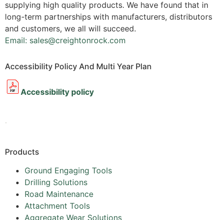
supplying high quality products. We have found that in
long-term partnerships with manufacturers, distributors
and customers, we all will succeed.
Email: sales@creightonrock.com
Accessibility Policy And Multi Year Plan
Accessibility policy
.
Products
Ground Engaging Tools
Drilling Solutions
Road Maintenance
Attachment Tools
Aggregate Wear Solutions