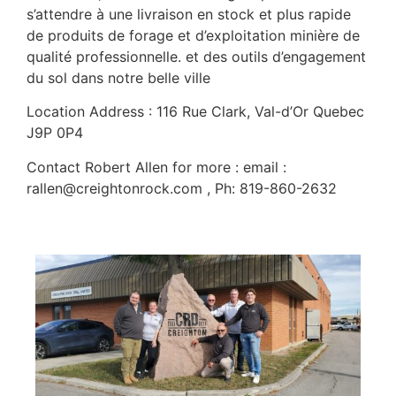
s’attendre à une livraison en stock et plus rapide
de produits de forage et d’exploitation minière de
qualité professionnelle. et des outils d’engagement
du sol dans notre belle ville
Location Address : 116 Rue Clark, Val-d’Or Quebec
J9P 0P4
Contact Robert Allen for more : email :
rallen@creightonrock.com , Ph: 819-860-2632