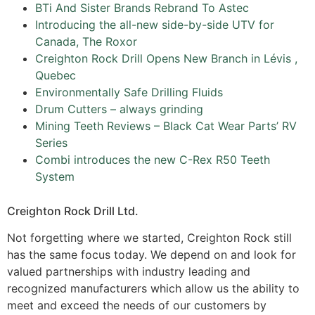
BTi And Sister Brands Rebrand To Astec
Introducing the all-new side-by-side UTV for
Canada, The Roxor
Creighton Rock Drill Opens New Branch in Lévis ,
Quebec
Environmentally Safe Drilling Fluids
Drum Cutters – always grinding
Mining Teeth Reviews – Black Cat Wear Parts’ RV
Series
Combi introduces the new C-Rex R50 Teeth
System
Creighton Rock Drill Ltd.
Not forgetting where we started, Creighton Rock still
has the same focus today. We depend on and look for
valued partnerships with industry leading and
recognized manufacturers which allow us the ability to
meet and exceed the needs of our customers by