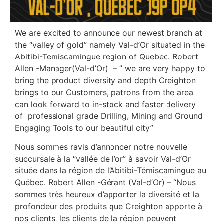
We are excited to announce our newest branch at
the “valley of gold” namely Val-d’Or situated in the
Abitibi-Temiscamingue region of Quebec. Robert
Allen -Manager(Val-d’Or) – ” we are very happy to
bring the product diversity and depth Creighton
brings to our Customers, patrons from the area
can look forward to in-stock and faster delivery
of professional grade Drilling, Mining and Ground
Engaging Tools to our beautiful city”
Nous sommes ravis d’annoncer notre nouvelle
succursale à la “vallée de l’or” à savoir Val-d’Or
située dans la région de l’Abitibi-Témiscamingue au
Québec. Robert Allen -Gérant (Val-d’Or) – “Nous
sommes très heureux d’apporter la diversité et la
profondeur des produits que Creighton apporte à
nos clients, les clients de la région peuvent