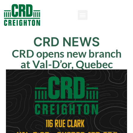
CRD NEWS
CRD opens new branch
at Val-D’or, Quebec