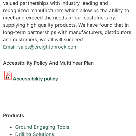
valued partnerships with industry leading and
recognized manufacturers which allow us the ability to
meet and exceed the needs of our customers by
supplying high quality products. We have found that in
long-term partnerships with manufacturers, distributors
and customers, we all will succeed.
Email: sales@creightonrock.com
Accessibility Policy And Multi Year Plan
Accessibility policy
.
Products
Ground Engaging Tools
Drilling Solutions