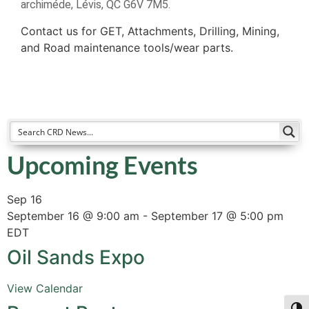
archiméde, Lévis, QC G6V 7M5.
Contact us for GET, Attachments, Drilling, Mining,
and Road maintenance tools/wear parts.
Upcoming Events
Sep
16
September 16 @ 9:00 am
-
September 17 @ 5:00 pm
EDT
Oil Sands Expo
View Calendar