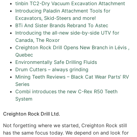
tinbin TC2-Dry Vacuum Excavation Attachment
Introducing Paladin Attachment Tools for
Excavators, Skid-Steers and more!
BTi And Sister Brands Rebrand To Astec
Introducing the all-new side-by-side UTV for
Canada, The Roxor
Creighton Rock Drill Opens New Branch in Lévis ,
Quebec
Environmentally Safe Drilling Fluids
Drum Cutters – always grinding
Mining Teeth Reviews – Black Cat Wear Parts’ RV
Series
Combi introduces the new C-Rex R50 Teeth
System
Creighton Rock Drill Ltd.
Not forgetting where we started, Creighton Rock still
has the same focus today. We depend on and look for