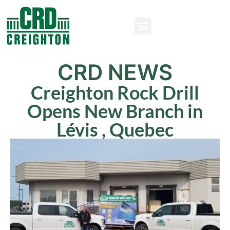
CRD NEWS
Creighton Rock Drill
Opens New Branch in
Lévis , Quebec