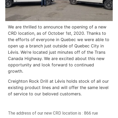
We are thrilled to announce the opening of a new
CRD location, as of October 1st, 2020. Thanks to
the efforts of everyone in Quebec we were able to
open up a branch just outside of Quebec City in
Lévis. We’re located just minutes off of the Trans
Canada Highway. We are excited about this new
opportunity and look forward to continued
growth.
Creighton Rock Drill at Lévis holds stock of all our
existing product lines and will offer the same level
of service to our beloved customers.
The address of our new CRD location is : 866 rue