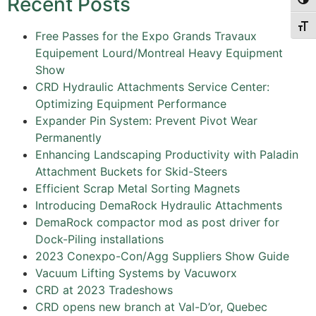
Recent Posts
Togg
Togg
Free Passes for the Expo Grands Travaux
Equipement Lourd/Montreal Heavy Equipment
Show
CRD Hydraulic Attachments Service Center:
Optimizing Equipment Performance
Expander Pin System: Prevent Pivot Wear
Permanently
Enhancing Landscaping Productivity with Paladin
Attachment Buckets for Skid-Steers
Efficient Scrap Metal Sorting Magnets
Introducing DemaRock Hydraulic Attachments
DemaRock compactor mod as post driver for
Dock-Piling installations
2023 Conexpo-Con/Agg Suppliers Show Guide
Vacuum Lifting Systems by Vacuworx
CRD at 2023 Tradeshows
CRD opens new branch at Val-D’or, Quebec