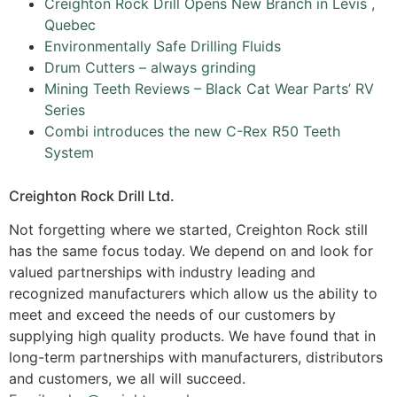
Creighton Rock Drill Opens New Branch in Lévis ,
Quebec
Environmentally Safe Drilling Fluids
Drum Cutters – always grinding
Mining Teeth Reviews – Black Cat Wear Parts’ RV
Series
Combi introduces the new C-Rex R50 Teeth
System
Creighton Rock Drill Ltd.
Not forgetting where we started, Creighton Rock still
has the same focus today. We depend on and look for
valued partnerships with industry leading and
recognized manufacturers which allow us the ability to
meet and exceed the needs of our customers by
supplying high quality products. We have found that in
long-term partnerships with manufacturers, distributors
and customers, we all will succeed.