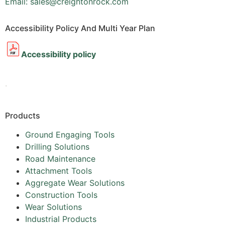
Email: sales@creightonrock.com
Accessibility Policy And Multi Year Plan
Accessibility policy
.
Products
Ground Engaging Tools
Drilling Solutions
Road Maintenance
Attachment Tools
Aggregate Wear Solutions
Construction Tools
Wear Solutions
Industrial Products