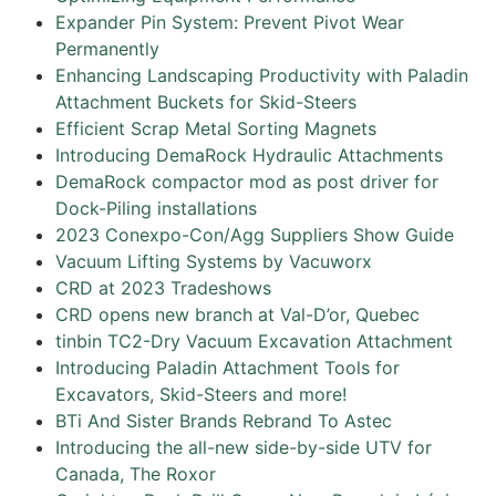
Expander Pin System: Prevent Pivot Wear
Permanently
Enhancing Landscaping Productivity with Paladin
Attachment Buckets for Skid-Steers
Efficient Scrap Metal Sorting Magnets
Introducing DemaRock Hydraulic Attachments
DemaRock compactor mod as post driver for
Dock-Piling installations
2023 Conexpo-Con/Agg Suppliers Show Guide
Vacuum Lifting Systems by Vacuworx
CRD at 2023 Tradeshows
CRD opens new branch at Val-D’or, Quebec
tinbin TC2-Dry Vacuum Excavation Attachment
Introducing Paladin Attachment Tools for
Excavators, Skid-Steers and more!
BTi And Sister Brands Rebrand To Astec
Introducing the all-new side-by-side UTV for
Canada, The Roxor