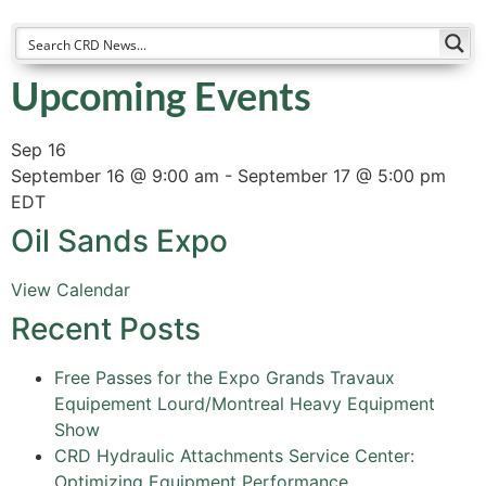
Upcoming Events
Sep
16
September 16 @ 9:00 am
-
September 17 @ 5:00 pm
EDT
Oil Sands Expo
View Calendar
Recent Posts
Free Passes for the Expo Grands Travaux
Equipement Lourd/Montreal Heavy Equipment
Show
CRD Hydraulic Attachments Service Center:
Optimizing Equipment Performance