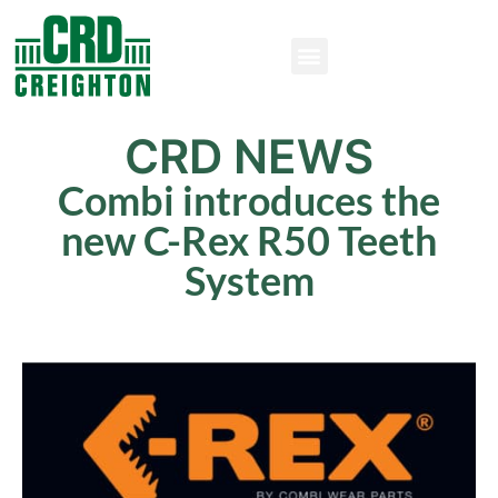
CRD NEWS
Combi introduces the
new C-Rex R50 Teeth
System