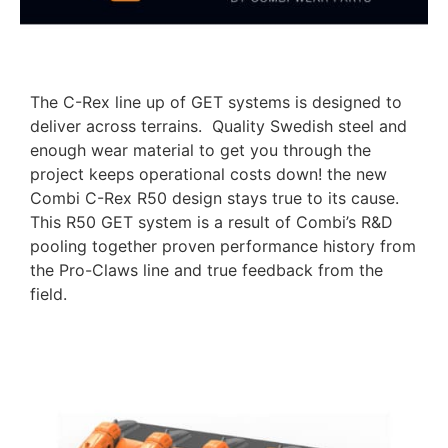
The C-Rex line up of GET systems is designed to
deliver across terrains. Quality Swedish steel and
enough wear material to get you through the
project keeps operational costs down! the new
Combi C-Rex R50 design stays true to its cause.
This R50 GET system is a result of Combi’s R&D
pooling together proven performance history from
the Pro-Claws line and true feedback from the
field.