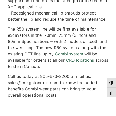
support and reinforces the strength of the teeth in
XHD applications
– Redesigned mechanical lip shrouds protect
better the lip and reduce the time of maintenance
The R50 system line will be first available for
excavators in the 70mm, 75mm (3 inch) and
80mm Specifications – with 2 models of teeth and
the wear-cap. The new R50 system along with the
existing GET line-up by
Combi system
will be
available for orders at all our
CRD locations
across
Eastern Canada.
Call us today at 905-673-8200 or mail us:
sales@creightonrock.com to know the added
Togg
benefits Combi wear parts can bring to your
Togg
overall operational costs