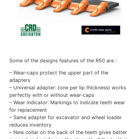
Some of the designs features of the R50 are :
– Wear-caps protect the upper part of the
adapters
– Universal adapter: (one per lip thickness) works
perfectly with or without wear-caps
– Wear indicator: Markings to indicate teeth wear
for replacement
– Same adapter for excavator and wheel loader
reduces inventory
– New collar on the back of the teeth gives better