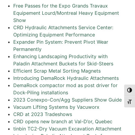
Free Passes for the Expo Grands Travaux
Equipement Lourd/Montreal Heavy Equipment
Show
CRD Hydraulic Attachments Service Center:
Optimizing Equipment Performance
Expander Pin System: Prevent Pivot Wear
Permanently
Enhancing Landscaping Productivity with
Paladin Attachment Buckets for Skid-Steers
Efficient Scrap Metal Sorting Magnets
Introducing DemaRock Hydraulic Attachments
DemaRock compactor mod as post driver for
Togg
Dock-Piling installations
2023 Conexpo-Con/Agg Suppliers Show Guide
Togg
Vacuum Lifting Systems by Vacuworx
CRD at 2023 Tradeshows
CRD opens new branch at Val-D’or, Quebec
tinbin TC2-Dry Vacuum Excavation Attachment