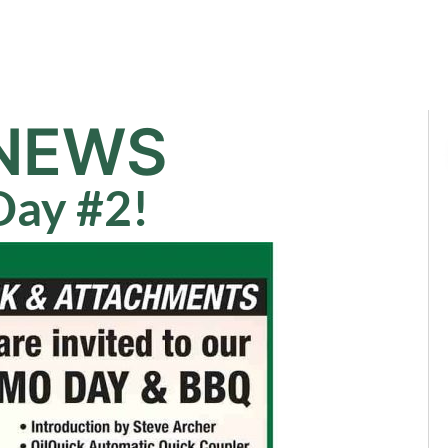
Sale
Equipment
Services
News
NEWS
ay #2!