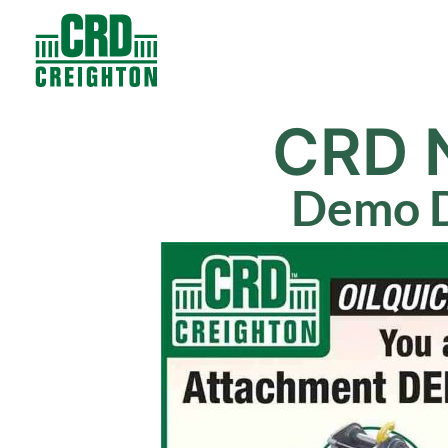
Contacts
Products
CRD 
Demo D