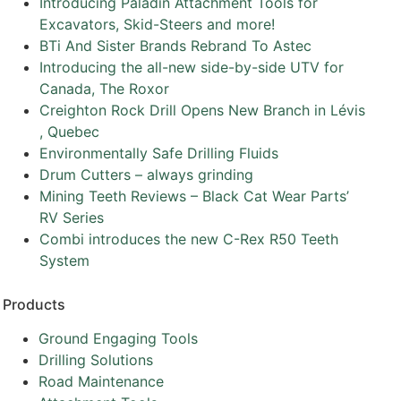
Introducing Paladin Attachment Tools for
Excavators, Skid-Steers and more!
BTi And Sister Brands Rebrand To Astec
Introducing the all-new side-by-side UTV for
Canada, The Roxor
Creighton Rock Drill Opens New Branch in Lévis
, Quebec
Environmentally Safe Drilling Fluids
Drum Cutters – always grinding
Mining Teeth Reviews – Black Cat Wear Parts’
RV Series
Combi introduces the new C-Rex R50 Teeth
System
Products
Ground Engaging Tools
Drilling Solutions
Road Maintenance