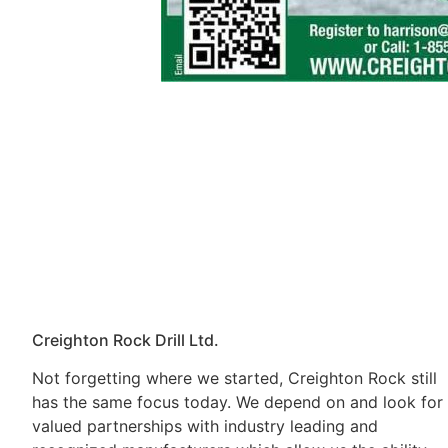
Creighton Rock Drill Ltd.
Not forgetting where we started, Creighton Rock still
has the same focus today. We depend on and look for
valued partnerships with industry leading and