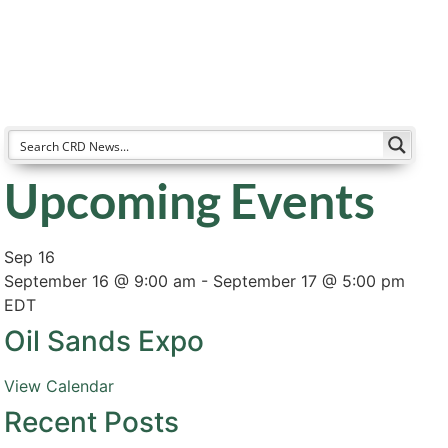
Resources
Partners
About
Upcoming Events
Sep
16
September 16 @ 9:00 am
-
September 17 @ 5:00 pm
EDT
Oil Sands Expo
View Calendar
Recent Posts