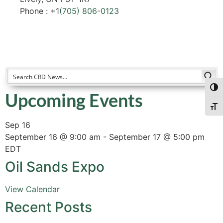
Phone : +1
(705) 806-0123
Togg
Upcoming Events
Togg
Sep
16
September 16 @ 9:00 am
-
September 17 @ 5:00 pm
EDT
Oil Sands Expo
View Calendar
Recent Posts