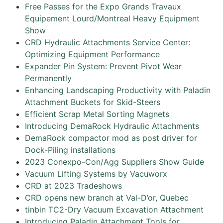
Free Passes for the Expo Grands Travaux
Equipement Lourd/Montreal Heavy Equipment
Show
CRD Hydraulic Attachments Service Center:
Optimizing Equipment Performance
Expander Pin System: Prevent Pivot Wear
Permanently
Enhancing Landscaping Productivity with Paladin
Attachment Buckets for Skid-Steers
Efficient Scrap Metal Sorting Magnets
Introducing DemaRock Hydraulic Attachments
DemaRock compactor mod as post driver for
Dock-Piling installations
2023 Conexpo-Con/Agg Suppliers Show Guide
Vacuum Lifting Systems by Vacuworx
CRD at 2023 Tradeshows
CRD opens new branch at Val-D’or, Quebec
tinbin TC2-Dry Vacuum Excavation Attachment
Introducing Paladin Attachment Tools for