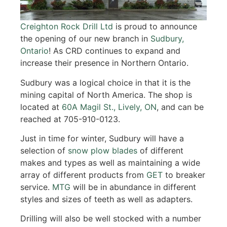
Creighton Rock Drill Ltd
is proud to announce
the opening of our new branch in
Sudbury,
Ontario
! As CRD continues to expand and
increase their presence in Northern Ontario.
Sudbury was a logical choice in that it is the
mining capital of North America. The shop is
located at
60A Magil St., Lively, ON
, and can be
reached at 705-910-0123.
Just in time for winter, Sudbury will have a
selection of
snow plow blades
of different
makes and types as well as maintaining a wide
array of different products from
GET
to breaker
service.
MTG
will be in abundance in different
styles and sizes of teeth as well as adapters.
Drilling will also be well stocked with a number