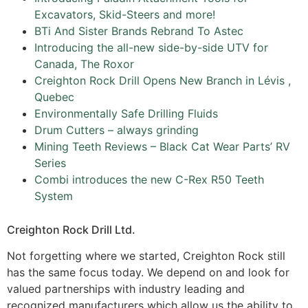
Excavators, Skid-Steers and more!
BTi And Sister Brands Rebrand To Astec
Introducing the all-new side-by-side UTV for
Canada, The Roxor
Creighton Rock Drill Opens New Branch in Lévis ,
Quebec
Environmentally Safe Drilling Fluids
Drum Cutters – always grinding
Mining Teeth Reviews – Black Cat Wear Parts’ RV
Series
Combi introduces the new C-Rex R50 Teeth
System
Creighton Rock Drill Ltd.
Not forgetting where we started, Creighton Rock still
has the same focus today. We depend on and look for
valued partnerships with industry leading and
recognized manufacturers which allow us the ability to