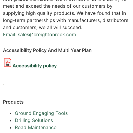
meet and exceed the needs of our customers by
supplying high quality products. We have found that in
long-term partnerships with manufacturers, distributors
and customers, we all will succeed.
Email: sales@creightonrock.com
Accessibility Policy And Multi Year Plan
Accessibility policy
.
Products
Ground Engaging Tools
Drilling Solutions
Road Maintenance