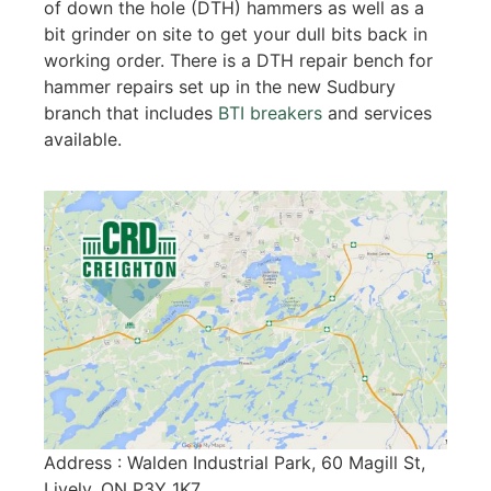
of down the hole (DTH) hammers as well as a
bit grinder on site to get your dull bits back in
working order. There is a DTH repair bench for
hammer repairs set up in the new Sudbury
branch that includes
BTI breakers
and services
available.
Address : Walden Industrial Park, 60 Magill St,
Lively, ON P3Y 1K7