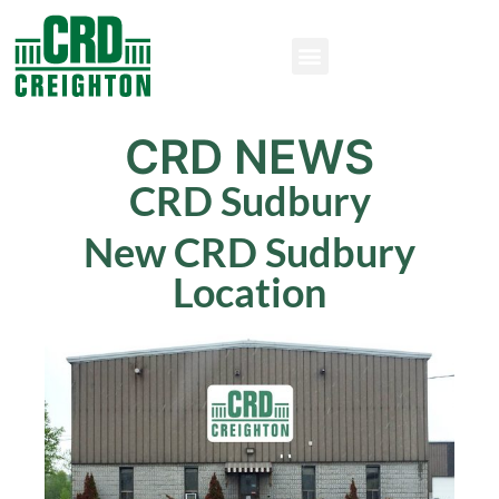
CRD NEWS
CRD Sudbury
New CRD Sudbury
Location