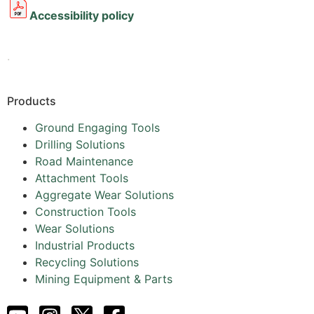
Accessibility policy
.
Products
Ground Engaging Tools
Drilling Solutions
Road Maintenance
Attachment Tools
Aggregate Wear Solutions
Construction Tools
Wear Solutions
Industrial Products
Recycling Solutions
Mining Equipment & Parts