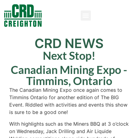
CRD NEWS
Next Stop!
Canadian Mining Expo -
Timmins, Ontario
The Canadian Mining Expo once again comes to
Timmins Ontario for another edition of The BIG
Event. Riddled with activities and events this show
is sure to be a good one!
With highlights such as the Miners BBQ at 3 o’clock
on Wednesday, Jack Drilling and Air Liquide