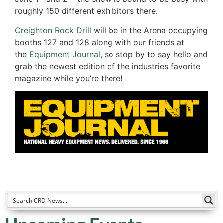
roughly 150 different exhibitors there.
Creighton Rock Drill
will be in the Arena occupying
booths 127 and 128 along with our friends at
the
Equipment Journal
,
so stop by to say hello and
grab the newest edition of the industries favorite
magazine while you’re there!