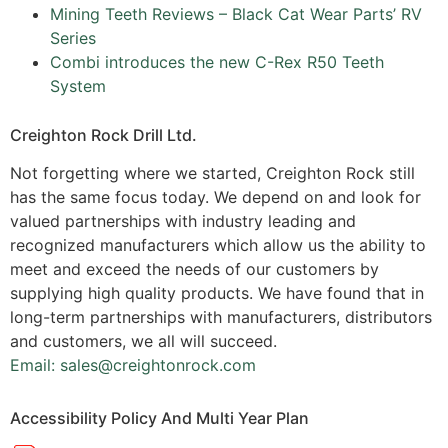
Mining Teeth Reviews – Black Cat Wear Parts’ RV
Series
Combi introduces the new C-Rex R50 Teeth
System
Creighton Rock Drill Ltd.
Not forgetting where we started, Creighton Rock still
has the same focus today. We depend on and look for
valued partnerships with industry leading and
recognized manufacturers which allow us the ability to
meet and exceed the needs of our customers by
supplying high quality products. We have found that in
long-term partnerships with manufacturers, distributors
and customers, we all will succeed.
Email: sales@creightonrock.com
Accessibility Policy And Multi Year Plan