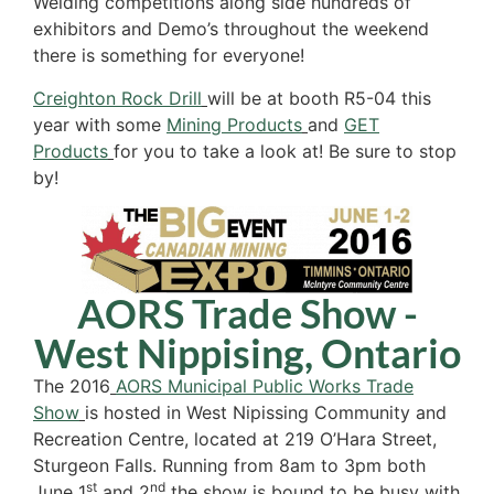
Welding competitions along side hundreds of
exhibitors and Demo’s throughout the weekend
there is something for everyone!
Creighton Rock Drill
will be at booth R5-04 this
year with some
Mining Products
and
GET
Products
for you to take a look at! Be sure to stop
by!
AORS Trade Show -
West Nippising, Ontario
The 2016
AORS Municipal Public Works Trade
Show
is hosted in West Nipissing Community and
Recreation Centre, located at 219 O’Hara Street,
Sturgeon Falls. Running from 8am to 3pm both
st
nd
June 1
and 2
the show is bound to be busy with