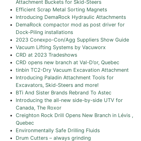
Attachment Buckets for Skid-Steers
Efficient Scrap Metal Sorting Magnets
Introducing DemaRock Hydraulic Attachments
DemaRock compactor mod as post driver for
Dock-Piling installations
2023 Conexpo-Con/Agg Suppliers Show Guide
Vacuum Lifting Systems by Vacuworx
CRD at 2023 Tradeshows
CRD opens new branch at Val-D’or, Quebec
tinbin TC2-Dry Vacuum Excavation Attachment
Introducing Paladin Attachment Tools for
Excavators, Skid-Steers and more!
BTi And Sister Brands Rebrand To Astec
Introducing the all-new side-by-side UTV for
Canada, The Roxor
Creighton Rock Drill Opens New Branch in Lévis ,
Quebec
Environmentally Safe Drilling Fluids
Drum Cutters – always grinding