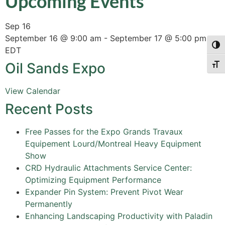
Upcoming Events
Sep
16
September 16 @ 9:00 am
-
September 17 @ 5:00 pm
Togg
EDT
Oil Sands Expo
Togg
View Calendar
Recent Posts
Free Passes for the Expo Grands Travaux
Equipement Lourd/Montreal Heavy Equipment
Show
CRD Hydraulic Attachments Service Center:
Optimizing Equipment Performance
Expander Pin System: Prevent Pivot Wear
Permanently
Enhancing Landscaping Productivity with Paladin