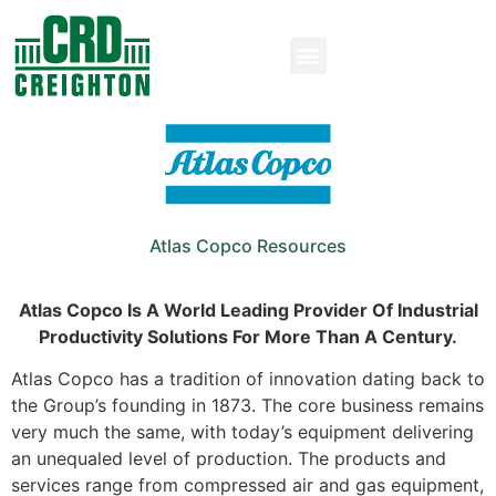
Atlas Copco Resources
Atlas Copco Is A World Leading Provider Of Industrial
Productivity Solutions For More Than A Century.
Atlas Copco has a tradition of innovation dating back to
the Group’s founding in 1873. The core business remains
very much the same, with today’s equipment delivering
an unequaled level of production. The products and
services range from compressed air and gas equipment,