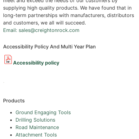
meet and exceed the needs of our customers by
supplying high quality products. We have found that in
long-term partnerships with manufacturers, distributors
and customers, we all will succeed.
Email: sales@creightonrock.com
Accessibility Policy And Multi Year Plan
Accessibility policy
.
Products
Ground Engaging Tools
Drilling Solutions
Road Maintenance
Attachment Tools