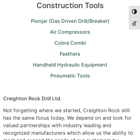
Construction Tools
Togg
Pionjar (Gas Driven Drill/Breaker)
Togg
Air Compressors
Cobra Combi
Feathers
Handheld Hydraulic Equipment
Pneumatic Tools
Creighton Rock Drill Ltd.
Not forgetting where we started, Creighton Rock still
has the same focus today. We depend on and look for
valued partnerships with industry leading and
recognized manufacturers which allow us the ability to