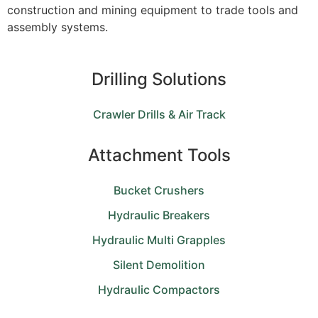
construction and mining equipment to trade tools and
assembly systems.
Drilling Solutions
Crawler Drills & Air Track
Attachment Tools
Bucket Crushers
Hydraulic Breakers
Hydraulic Multi Grapples
Silent Demolition
Hydraulic Compactors