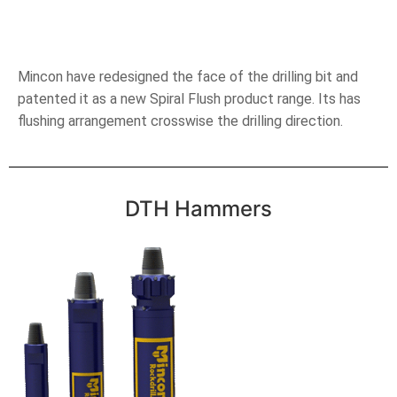
Mincon have redesigned the face of the drilling bit and
patented it as a new Spiral Flush product range. Its has
flushing arrangement crosswise the drilling direction.
DTH Hammers