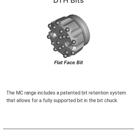
DTH Bits
Flat Face Bit
The MC range includes a patented bit retention system
that allows for a fully supported bit in the bit chuck.