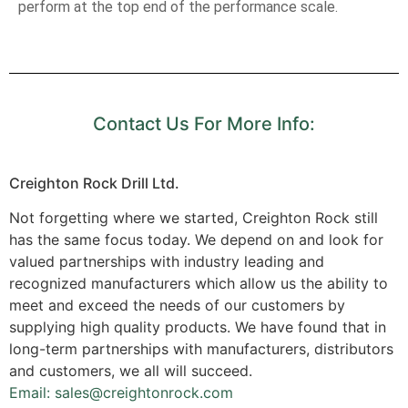
perform at the top end of the performance scale.
Contact Us For More Info:
Creighton Rock Drill Ltd.
Not forgetting where we started, Creighton Rock still
has the same focus today. We depend on and look for
valued partnerships with industry leading and
recognized manufacturers which allow us the ability to
meet and exceed the needs of our customers by
supplying high quality products. We have found that in
long-term partnerships with manufacturers, distributors
and customers, we all will succeed.
Email: sales@creightonrock.com