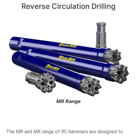
Reverse Circulation Drilling
MR Range
The MR and MX range of RC hammers are designed to