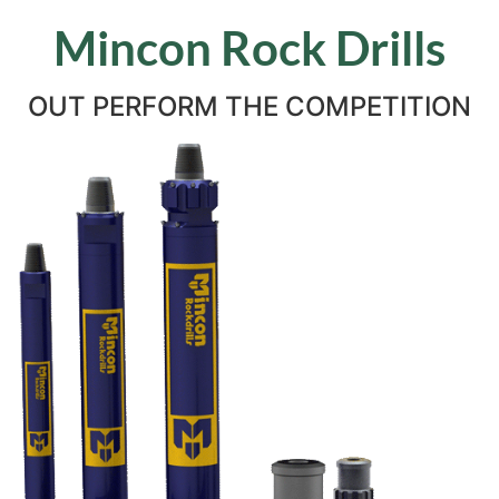
Mincon Rock Drills
OUT PERFORM THE COMPETITION