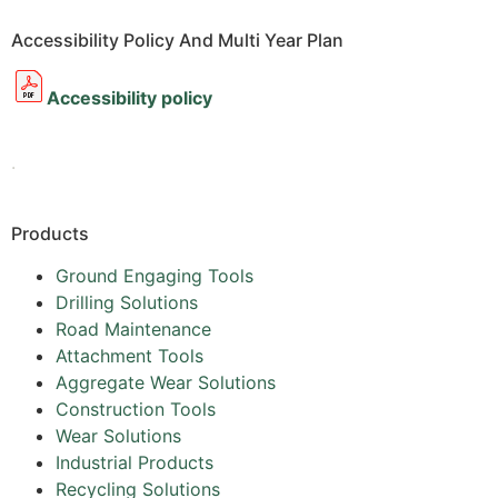
Accessibility Policy And Multi Year Plan
Accessibility policy
.
Products
Ground Engaging Tools
Drilling Solutions
Road Maintenance
Attachment Tools
Aggregate Wear Solutions
Construction Tools
Wear Solutions
Industrial Products
Recycling Solutions