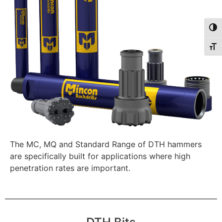
Togg
Togg
The MC, MQ and Standard Range of DTH hammers
are specifically built for applications where high
penetration rates are important.