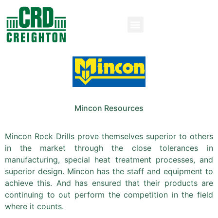
Mincon Resources
Mincon Rock Drills prove themselves superior to others
in the market through the close tolerances in
manufacturing, special heat treatment processes, and
superior design. Mincon has the staff and equipment to
achieve this. And has ensured that their products are
continuing to out perform the competition in the field
where it counts.