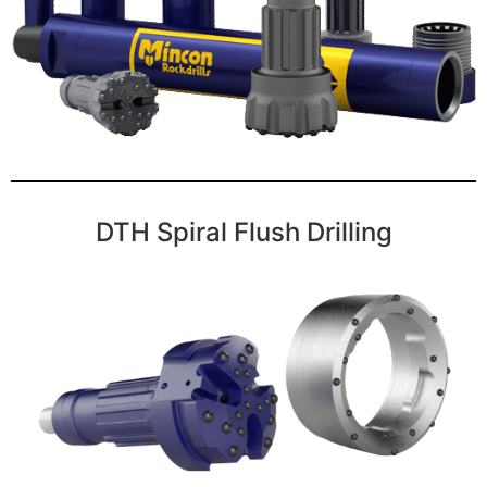
DTH Spiral Flush Drilling