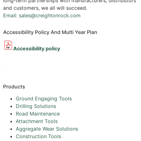
long-term partnerships with manufacturers, distributors
and customers, we all will succeed.
Email: sales@creightonrock.com
Accessibility Policy And Multi Year Plan
Accessibility policy
.
Products
Ground Engaging Tools
Drilling Solutions
Road Maintenance
Attachment Tools
Aggregate Wear Solutions
Construction Tools