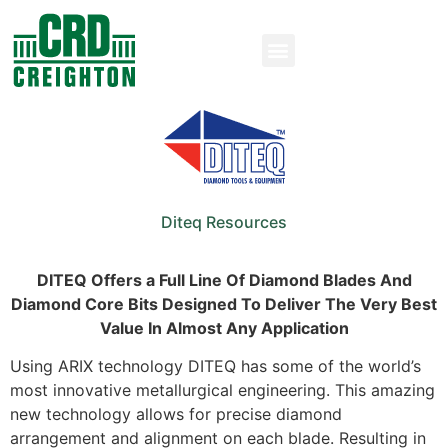
Diteq Resources
DITEQ Offers a Full Line Of Diamond Blades And
Diamond Core Bits Designed To Deliver The Very Best
Value In Almost Any Application
Using ARIX technology DITEQ has some of the world’s
most innovative metallurgical engineering. This amazing
new technology allows for precise diamond
arrangement and alignment on each blade. Resulting in