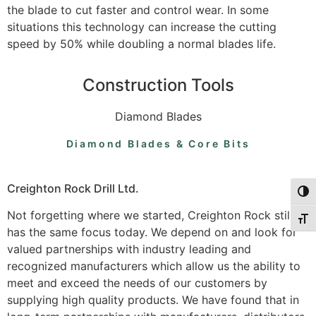
the blade to cut faster and control wear. In some
situations this technology can increase the cutting
speed by 50% while doubling a normal blades life.
Construction Tools
Diamond Blades
Diamond Blades & Core Bits
Creighton Rock Drill Ltd.
Togg
Not forgetting where we started, Creighton Rock still
Togg
has the same focus today. We depend on and look for
valued partnerships with industry leading and
recognized manufacturers which allow us the ability to
meet and exceed the needs of our customers by
supplying high quality products. We have found that in