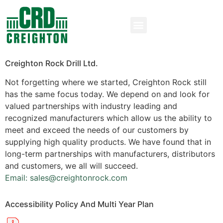
Creighton Rock Drill Ltd.
Not forgetting where we started, Creighton Rock still
has the same focus today. We depend on and look for
valued partnerships with industry leading and
recognized manufacturers which allow us the ability to
meet and exceed the needs of our customers by
supplying high quality products. We have found that in
long-term partnerships with manufacturers, distributors
and customers, we all will succeed.
Email: sales@creightonrock.com
Accessibility Policy And Multi Year Plan