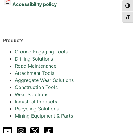
Accessibility policy
Togg
Togg
.
Products
Ground Engaging Tools
Drilling Solutions
Road Maintenance
Attachment Tools
Aggregate Wear Solutions
Construction Tools
Wear Solutions
Industrial Products
Recycling Solutions
Mining Equipment & Parts