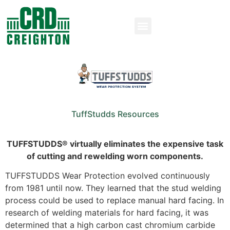
TuffStudds Resources
TUFFSTUDDS® virtually eliminates the expensive task
of cutting and rewelding worn components.
TUFFSTUDDS Wear Protection evolved continuously
from 1981 until now. They learned that the stud welding
process could be used to replace manual hard facing. In
research of welding materials for hard facing, it was
determined that a high carbon cast chromium carbide