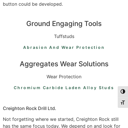
button could be developed.
Ground Engaging Tools
Tuffstuds
Abrasion And Wear Protection
Aggregates Wear Solutions
Wear Protection
Chromium Carbide Laden Alloy Studs
Togg
Togg
Creighton Rock Drill Ltd.
Not forgetting where we started, Creighton Rock still
has the same focus today. We depend on and look for