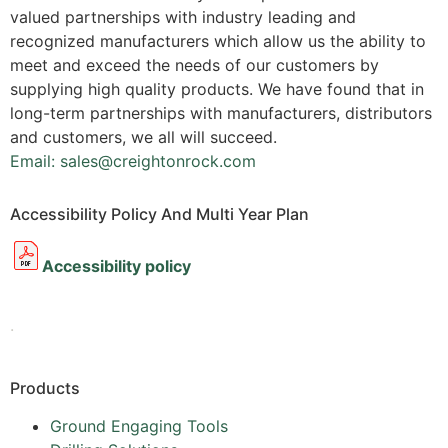
valued partnerships with industry leading and
recognized manufacturers which allow us the ability to
meet and exceed the needs of our customers by
supplying high quality products. We have found that in
long-term partnerships with manufacturers, distributors
and customers, we all will succeed.
Email: sales@creightonrock.com
Accessibility Policy And Multi Year Plan
Accessibility policy
.
Products
Ground Engaging Tools