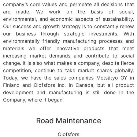
company’s core values and permeate all decisions that
are made. We work on the basis of social,
environmental, and economic aspects of sustainability.
Our success and growth strategy is to constantly renew
our business through strategic investments. With
environmentally friendly manufacturing processes and
materials we offer innovative products that meet
increasing market demands and contribute to social
change. It is also what makes a company, despite fierce
competition, continue to take market shares globally.
Today, we have the sales companies Metsätyö OY in
Finland and Olofsfors Inc. in Canada, but all product
development and manufacturing is still done in the
Company, where it began.
Road Maintenance
Olofsfors