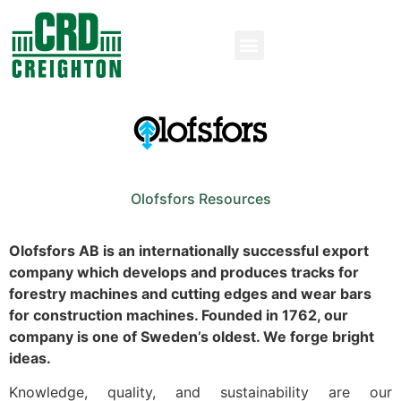
Olofsfors Resources
Olofsfors AB is an internationally successful export
company which develops and produces tracks for
forestry machines and cutting edges and wear bars
for construction machines. Founded in 1762, our
company is one of Sweden’s oldest. We forge bright
ideas.
Knowledge, quality, and sustainability are our