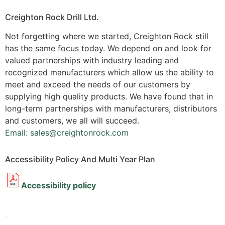
Creighton Rock Drill Ltd.
Not forgetting where we started, Creighton Rock still
has the same focus today. We depend on and look for
valued partnerships with industry leading and
recognized manufacturers which allow us the ability to
meet and exceed the needs of our customers by
supplying high quality products. We have found that in
long-term partnerships with manufacturers, distributors
and customers, we all will succeed.
Email: sales@creightonrock.com
Accessibility Policy And Multi Year Plan
Accessibility policy
.