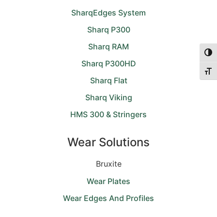
SharqEdges System
Sharq P300
Sharq RAM
Togg
Sharq P300HD
Togg
Sharq Flat
Sharq Viking
HMS 300 & Stringers
Wear Solutions
Bruxite
Wear Plates
Wear Edges And Profiles