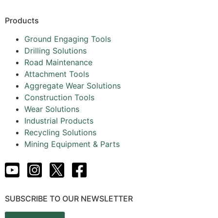
Products
Ground Engaging Tools
Drilling Solutions
Road Maintenance
Attachment Tools
Aggregate Wear Solutions
Construction Tools
Wear Solutions
Industrial Products
Recycling Solutions
Mining Equipment & Parts
SUBSCRIBE TO OUR NEWSLETTER