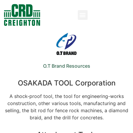
O.T Brand Resources
OSAKADA TOOL Corporation​
A shock-proof tool, the tool for engineering-works
construction, other various tools, manufacturing and
selling, the bit rod for fence rock machines, a diamond
braid, and the drill for concretes.