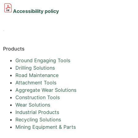
Accessibility policy
.
Products
Ground Engaging Tools
Drilling Solutions
Road Maintenance
Attachment Tools
Aggregate Wear Solutions
Construction Tools
Wear Solutions
Industrial Products
Recycling Solutions
Mining Equipment & Parts