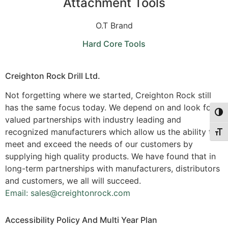
Attachment Tools
O.T Brand
Hard Core Tools
Creighton Rock Drill Ltd.
Not forgetting where we started, Creighton Rock still
has the same focus today. We depend on and look for
Togg
valued partnerships with industry leading and
recognized manufacturers which allow us the ability to
Togg
meet and exceed the needs of our customers by
supplying high quality products. We have found that in
long-term partnerships with manufacturers, distributors
and customers, we all will succeed.
Email: sales@creightonrock.com
Accessibility Policy And Multi Year Plan