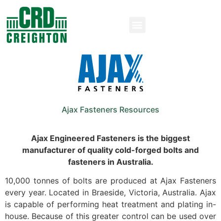
Ajax Fasteners Resources
Ajax Engineered Fasteners is the biggest
manufacturer of quality cold-forged bolts and
fasteners in Australia.
10,000 tonnes of bolts are produced at Ajax Fasteners
every year. Located in Braeside, Victoria, Australia. Ajax
is capable of performing heat treatment and plating in-
house. Because of this greater control can be used over