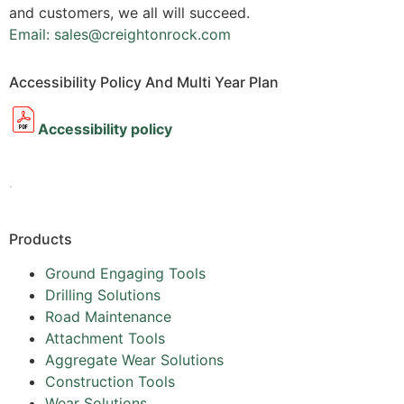
and customers, we all will succeed.
Email: sales@creightonrock.com
Accessibility Policy And Multi Year Plan
Accessibility policy
.
Products
Ground Engaging Tools
Drilling Solutions
Road Maintenance
Attachment Tools
Aggregate Wear Solutions
Construction Tools
Wear Solutions