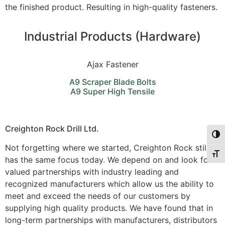
the finished product. Resulting in high-quality fasteners.
Industrial Products (Hardware)
Ajax Fastener
A9 Scraper Blade Bolts
A9 Super High Tensile
Creighton Rock Drill Ltd.
Togg
Not forgetting where we started, Creighton Rock still
Togg
has the same focus today. We depend on and look for
valued partnerships with industry leading and
recognized manufacturers which allow us the ability to
meet and exceed the needs of our customers by
supplying high quality products. We have found that in
long-term partnerships with manufacturers, distributors