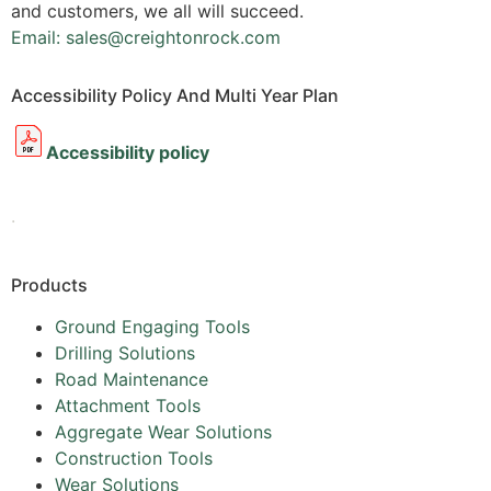
and customers, we all will succeed.
Email: sales@creightonrock.com
Accessibility Policy And Multi Year Plan
Accessibility policy
.
Products
Ground Engaging Tools
Drilling Solutions
Road Maintenance
Attachment Tools
Aggregate Wear Solutions
Construction Tools
Wear Solutions