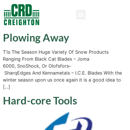
Plowing Away
T’is The Season Huge Variety Of Snow Products
Ranging From Black Cat Blades – Joma
6000, SnoShock, Or Olofsfors–
SharqEdges And Kennametals – I.C.E. Blades With the
winter season upon us once again it is a good idea to
[…]
Hard-core Tools