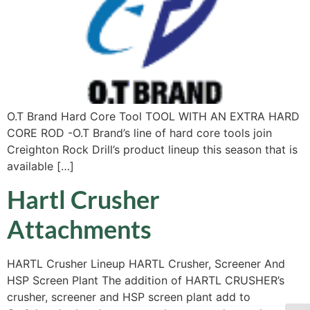
O.T Brand Hard Core Tool TOOL WITH AN EXTRA HARD
CORE ROD -O.T Brand’s line of hard core tools join
Creighton Rock Drill’s product lineup this season that is
available […]
Hartl Crusher
Attachments
HARTL Crusher Lineup HARTL Crusher, Screener And
HSP Screen Plant The addition of HARTL CRUSHER’s
crusher, screener and HSP screen plant add to