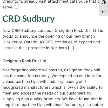
Creighton’s already vast attachment catalogue that can
Togg
serve […]
Togg
CRD Sudbury
New CRD Sudbury Location Creighton Rock Drill Ltd is
proud to announce the opening of our new branch
in Sudbury, Ontario! As CRD continues to expand and
increase their presence in Northern […]
Creighton Rock Drill Ltd.
Not forgetting where we started, Creighton Rock still
has the same focus today. We depend on and look for
valued partnerships with industry leading and
recognized manufacturers which allow us the ability to
meet and exceed the needs of our customers by
supplying high quality products. We have found that in
long-term partnerships with manufacturers, distributors