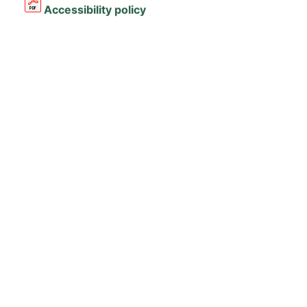
Accessibility policy