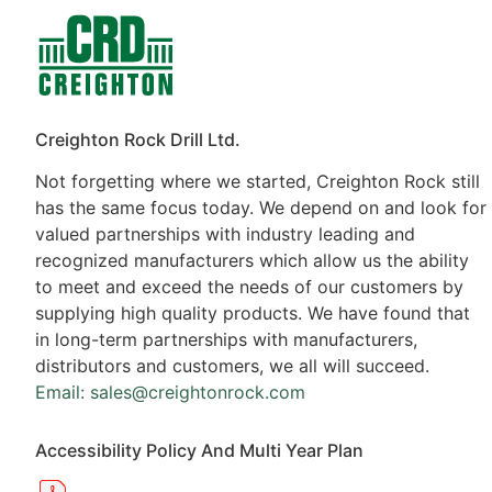
Contacts
Products
Creighton Rock Drill Ltd.
Not forgetting where we started, Creighton Rock still
has the same focus today. We depend on and look for
valued partnerships with industry leading and
recognized manufacturers which allow us the ability
to meet and exceed the needs of our customers by
supplying high quality products. We have found that
in long-term partnerships with manufacturers,
distributors and customers, we all will succeed.
Email: sales@creightonrock.com
Accessibility Policy And Multi Year Plan