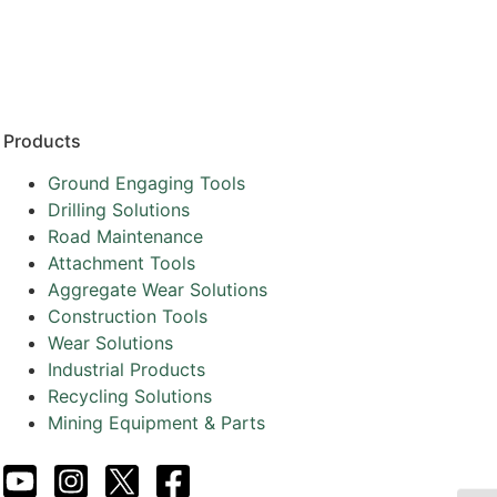
Resources
Partners
About
Products
Ground Engaging Tools
Drilling Solutions
Road Maintenance
Attachment Tools
Aggregate Wear Solutions
Construction Tools
Wear Solutions
Industrial Products
Recycling Solutions
Mining Equipment & Parts