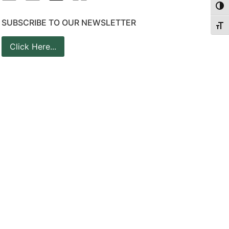
Togg
SUBSCRIBE TO OUR NEWSLETTER
Togg