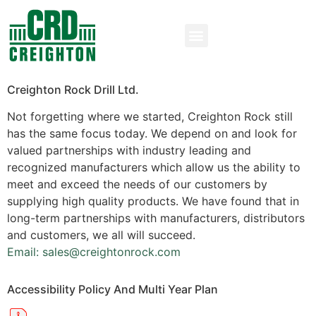
Creighton Rock Drill Ltd.
Not forgetting where we started, Creighton Rock still
has the same focus today. We depend on and look for
valued partnerships with industry leading and
recognized manufacturers which allow us the ability to
meet and exceed the needs of our customers by
supplying high quality products. We have found that in
long-term partnerships with manufacturers, distributors
and customers, we all will succeed.
Email: sales@creightonrock.com
Accessibility Policy And Multi Year Plan