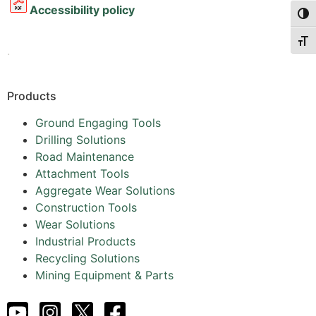
Accessibility policy
Togg
Togg
.
Products
Ground Engaging Tools
Drilling Solutions
Road Maintenance
Attachment Tools
Aggregate Wear Solutions
Construction Tools
Wear Solutions
Industrial Products
Recycling Solutions
Mining Equipment & Parts