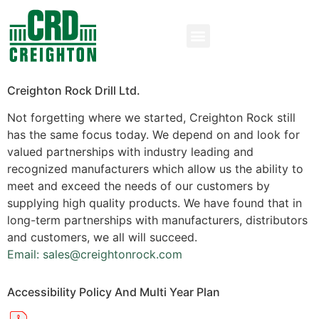
Creighton Rock Drill Ltd.
Not forgetting where we started, Creighton Rock still
has the same focus today. We depend on and look for
valued partnerships with industry leading and
recognized manufacturers which allow us the ability to
meet and exceed the needs of our customers by
supplying high quality products. We have found that in
long-term partnerships with manufacturers, distributors
and customers, we all will succeed.
Email: sales@creightonrock.com
Accessibility Policy And Multi Year Plan