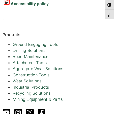
Accessibility policy
Togg
Togg
.
Products
Ground Engaging Tools
Drilling Solutions
Road Maintenance
Attachment Tools
Aggregate Wear Solutions
Construction Tools
Wear Solutions
Industrial Products
Recycling Solutions
Mining Equipment & Parts