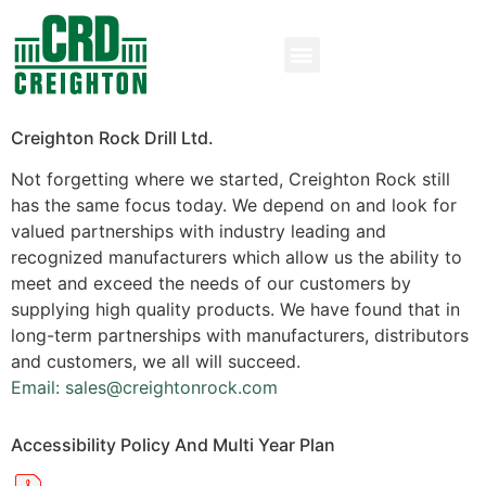
Creighton Rock Drill Ltd.
Not forgetting where we started, Creighton Rock still
has the same focus today. We depend on and look for
valued partnerships with industry leading and
recognized manufacturers which allow us the ability to
meet and exceed the needs of our customers by
supplying high quality products. We have found that in
long-term partnerships with manufacturers, distributors
and customers, we all will succeed.
Email: sales@creightonrock.com
Accessibility Policy And Multi Year Plan