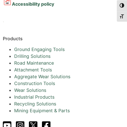
Accessibility policy
Togg
Togg
.
Products
Ground Engaging Tools
Drilling Solutions
Road Maintenance
Attachment Tools
Aggregate Wear Solutions
Construction Tools
Wear Solutions
Industrial Products
Recycling Solutions
Mining Equipment & Parts