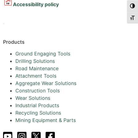
Accessibility policy
Togg
Togg
.
Products
Ground Engaging Tools
Drilling Solutions
Road Maintenance
Attachment Tools
Aggregate Wear Solutions
Construction Tools
Wear Solutions
Industrial Products
Recycling Solutions
Mining Equipment & Parts