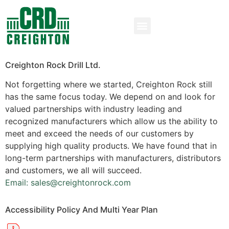
Creighton Rock Drill Ltd.
Not forgetting where we started, Creighton Rock still
has the same focus today. We depend on and look for
valued partnerships with industry leading and
recognized manufacturers which allow us the ability to
meet and exceed the needs of our customers by
supplying high quality products. We have found that in
long-term partnerships with manufacturers, distributors
and customers, we all will succeed.
Email: sales@creightonrock.com
Accessibility Policy And Multi Year Plan