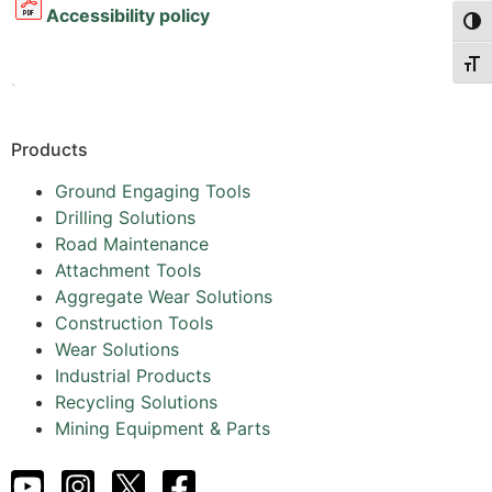
Accessibility policy
Togg
Togg
.
Products
Ground Engaging Tools
Drilling Solutions
Road Maintenance
Attachment Tools
Aggregate Wear Solutions
Construction Tools
Wear Solutions
Industrial Products
Recycling Solutions
Mining Equipment & Parts