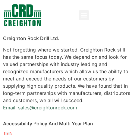
Creighton Rock Drill Ltd.
Not forgetting where we started, Creighton Rock still
has the same focus today. We depend on and look for
valued partnerships with industry leading and
recognized manufacturers which allow us the ability to
meet and exceed the needs of our customers by
supplying high quality products. We have found that in
long-term partnerships with manufacturers, distributors
and customers, we all will succeed.
Email: sales@creightonrock.com
Accessibility Policy And Multi Year Plan