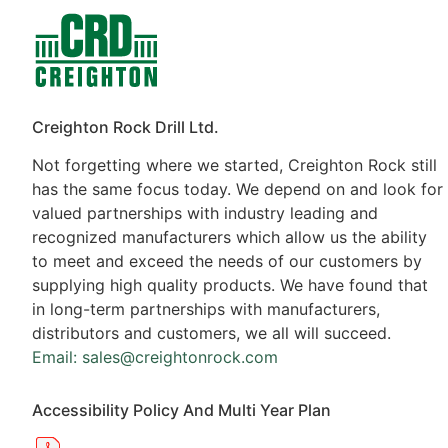
Contacts
Products
Creighton Rock Drill Ltd.
Not forgetting where we started, Creighton Rock still
has the same focus today. We depend on and look for
valued partnerships with industry leading and
recognized manufacturers which allow us the ability
to meet and exceed the needs of our customers by
supplying high quality products. We have found that
in long-term partnerships with manufacturers,
distributors and customers, we all will succeed.
Email: sales@creightonrock.com
Accessibility Policy And Multi Year Plan