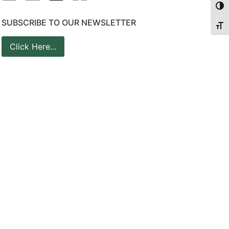
Togg
SUBSCRIBE TO OUR NEWSLETTER
Togg