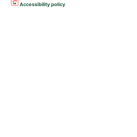
Accessibility policy