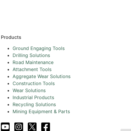
Resources
Partners
About
Products
Ground Engaging Tools
Drilling Solutions
Road Maintenance
Attachment Tools
Aggregate Wear Solutions
Construction Tools
Wear Solutions
Industrial Products
Recycling Solutions
Mining Equipment & Parts