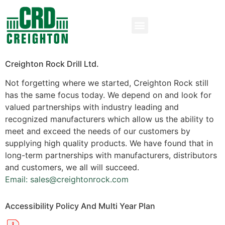
Creighton Rock Drill Ltd.
Not forgetting where we started, Creighton Rock still
has the same focus today. We depend on and look for
valued partnerships with industry leading and
recognized manufacturers which allow us the ability to
meet and exceed the needs of our customers by
supplying high quality products. We have found that in
long-term partnerships with manufacturers, distributors
and customers, we all will succeed.
Email: sales@creightonrock.com
Accessibility Policy And Multi Year Plan