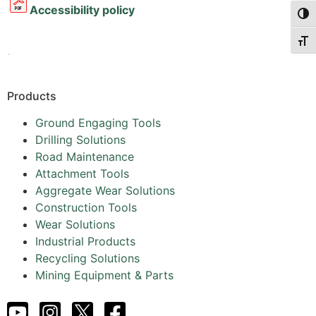
Accessibility policy
Togg
Togg
.
Products
Ground Engaging Tools
Drilling Solutions
Road Maintenance
Attachment Tools
Aggregate Wear Solutions
Construction Tools
Wear Solutions
Industrial Products
Recycling Solutions
Mining Equipment & Parts