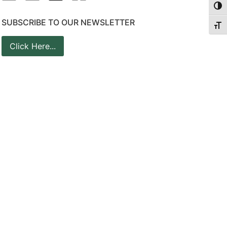
Togg
SUBSCRIBE TO OUR NEWSLETTER
Togg