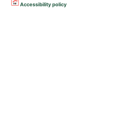
Accessibility policy