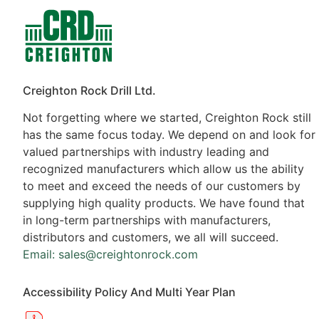
Contacts
Products
Creighton Rock Drill Ltd.
Not forgetting where we started, Creighton Rock still
has the same focus today. We depend on and look for
valued partnerships with industry leading and
recognized manufacturers which allow us the ability
to meet and exceed the needs of our customers by
supplying high quality products. We have found that
in long-term partnerships with manufacturers,
distributors and customers, we all will succeed.
Email: sales@creightonrock.com
Accessibility Policy And Multi Year Plan