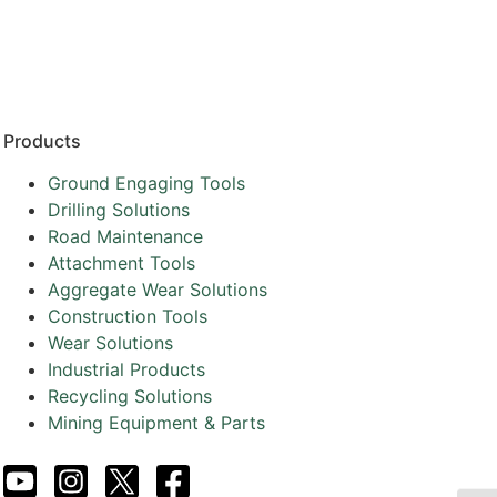
Resources
Partners
About
Products
Ground Engaging Tools
Drilling Solutions
Road Maintenance
Attachment Tools
Aggregate Wear Solutions
Construction Tools
Wear Solutions
Industrial Products
Recycling Solutions
Mining Equipment & Parts