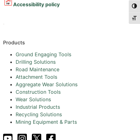
Accessibility policy
Togg
Togg
.
Products
Ground Engaging Tools
Drilling Solutions
Road Maintenance
Attachment Tools
Aggregate Wear Solutions
Construction Tools
Wear Solutions
Industrial Products
Recycling Solutions
Mining Equipment & Parts