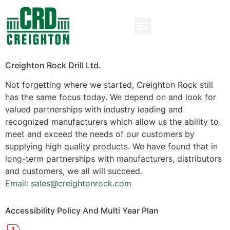
Creighton Rock Drill Ltd.
Not forgetting where we started, Creighton Rock still
has the same focus today. We depend on and look for
valued partnerships with industry leading and
recognized manufacturers which allow us the ability to
meet and exceed the needs of our customers by
supplying high quality products. We have found that in
long-term partnerships with manufacturers, distributors
and customers, we all will succeed.
Email: sales@creightonrock.com
Accessibility Policy And Multi Year Plan