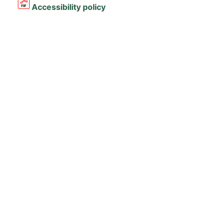
Accessibility policy