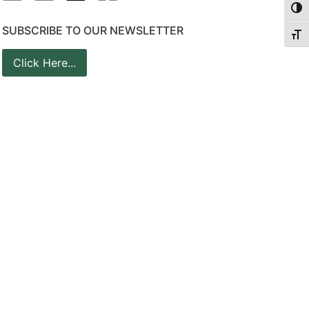
Togg
SUBSCRIBE TO OUR NEWSLETTER
Togg