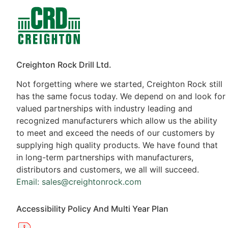
Contacts
Products
Creighton Rock Drill Ltd.
Not forgetting where we started, Creighton Rock still
has the same focus today. We depend on and look for
valued partnerships with industry leading and
recognized manufacturers which allow us the ability
to meet and exceed the needs of our customers by
supplying high quality products. We have found that
in long-term partnerships with manufacturers,
distributors and customers, we all will succeed.
Email: sales@creightonrock.com
Accessibility Policy And Multi Year Plan