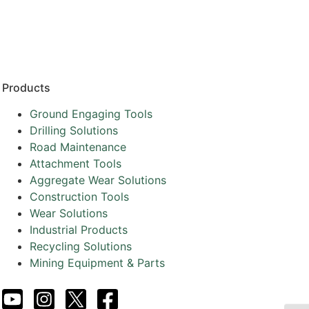
Resources
Partners
About
Products
Ground Engaging Tools
Drilling Solutions
Road Maintenance
Attachment Tools
Aggregate Wear Solutions
Construction Tools
Wear Solutions
Industrial Products
Recycling Solutions
Mining Equipment & Parts