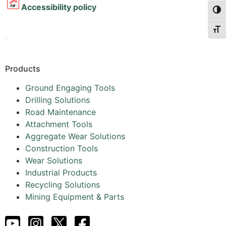
Accessibility policy
Togg
Togg
.
Products
Ground Engaging Tools
Drilling Solutions
Road Maintenance
Attachment Tools
Aggregate Wear Solutions
Construction Tools
Wear Solutions
Industrial Products
Recycling Solutions
Mining Equipment & Parts