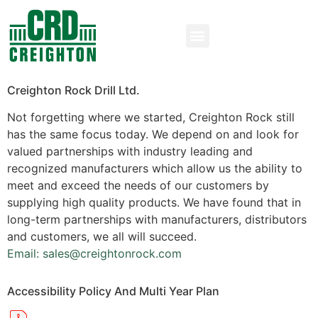
Creighton Rock Drill Ltd.
Not forgetting where we started, Creighton Rock still
has the same focus today. We depend on and look for
valued partnerships with industry leading and
recognized manufacturers which allow us the ability to
meet and exceed the needs of our customers by
supplying high quality products. We have found that in
long-term partnerships with manufacturers, distributors
and customers, we all will succeed.
Email: sales@creightonrock.com
Accessibility Policy And Multi Year Plan