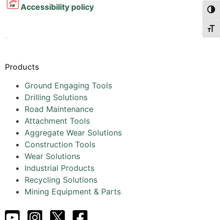
Accessibility policy
Togg
Togg
.
Products
Ground Engaging Tools
Drilling Solutions
Road Maintenance
Attachment Tools
Aggregate Wear Solutions
Construction Tools
Wear Solutions
Industrial Products
Recycling Solutions
Mining Equipment & Parts