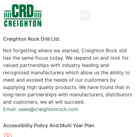
Creighton Rock Drill Ltd.
Not forgetting where we started, Creighton Rock still
has the same focus today. We depend on and look for
valued partnerships with industry leading and
recognized manufacturers which allow us the ability to
meet and exceed the needs of our customers by
supplying high quality products. We have found that in
long-term partnerships with manufacturers, distributors
and customers, we all will succeed.
Email: sales@creightonrock.com
Accessibility Policy And Multi Year Plan