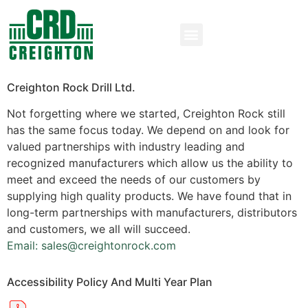
Creighton Rock Drill Ltd.
Not forgetting where we started, Creighton Rock still
has the same focus today. We depend on and look for
valued partnerships with industry leading and
recognized manufacturers which allow us the ability to
meet and exceed the needs of our customers by
supplying high quality products. We have found that in
long-term partnerships with manufacturers, distributors
and customers, we all will succeed.
Email: sales@creightonrock.com
Accessibility Policy And Multi Year Plan