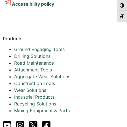
Accessibility policy
Togg
Togg
.
Products
Ground Engaging Tools
Drilling Solutions
Road Maintenance
Attachment Tools
Aggregate Wear Solutions
Construction Tools
Wear Solutions
Industrial Products
Recycling Solutions
Mining Equipment & Parts