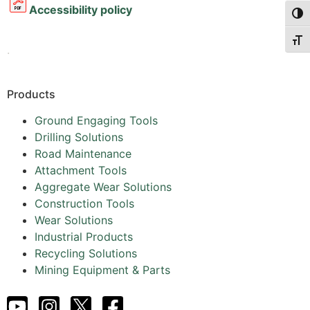
Accessibility policy
Togg
Togg
.
Products
Ground Engaging Tools
Drilling Solutions
Road Maintenance
Attachment Tools
Aggregate Wear Solutions
Construction Tools
Wear Solutions
Industrial Products
Recycling Solutions
Mining Equipment & Parts