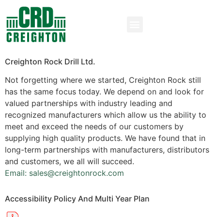
Creighton Rock Drill Ltd.
Not forgetting where we started, Creighton Rock still
has the same focus today. We depend on and look for
valued partnerships with industry leading and
recognized manufacturers which allow us the ability to
meet and exceed the needs of our customers by
supplying high quality products. We have found that in
long-term partnerships with manufacturers, distributors
and customers, we all will succeed.
Email: sales@creightonrock.com
Accessibility Policy And Multi Year Plan