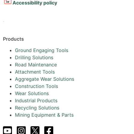
Accessibility policy
.
Products
Ground Engaging Tools
Drilling Solutions
Road Maintenance
Attachment Tools
Aggregate Wear Solutions
Construction Tools
Wear Solutions
Industrial Products
Recycling Solutions
Mining Equipment & Parts