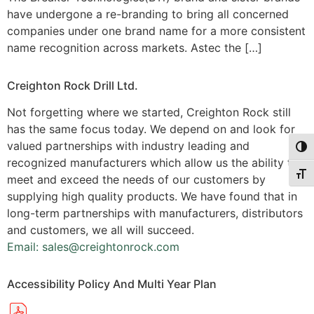
have undergone a re-branding to bring all concerned
companies under one brand name for a more consistent
name recognition across markets. Astec the […]
Creighton Rock Drill Ltd.
Not forgetting where we started, Creighton Rock still
has the same focus today. We depend on and look for
valued partnerships with industry leading and
Togg
recognized manufacturers which allow us the ability to
Togg
meet and exceed the needs of our customers by
supplying high quality products. We have found that in
long-term partnerships with manufacturers, distributors
and customers, we all will succeed.
Email: sales@creightonrock.com
Accessibility Policy And Multi Year Plan