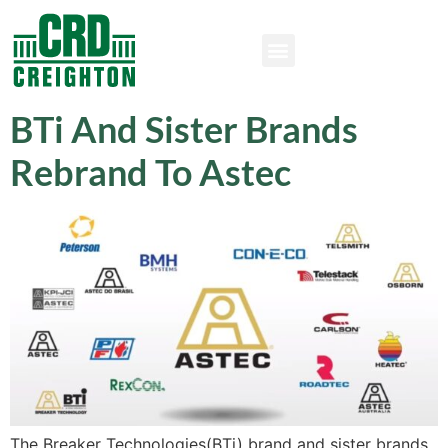
BTi And Sister Brands
Rebrand To Astec
The Breaker Technologies(BTi) brand and sister brands