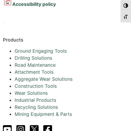
Accessibility policy
Togg
Togg
.
Products
Ground Engaging Tools
Drilling Solutions
Road Maintenance
Attachment Tools
Aggregate Wear Solutions
Construction Tools
Wear Solutions
Industrial Products
Recycling Solutions
Mining Equipment & Parts