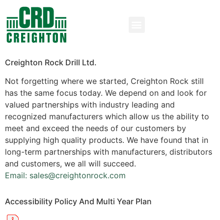
Creighton Rock Drill Ltd.
Not forgetting where we started, Creighton Rock still
has the same focus today. We depend on and look for
valued partnerships with industry leading and
recognized manufacturers which allow us the ability to
meet and exceed the needs of our customers by
supplying high quality products. We have found that in
long-term partnerships with manufacturers, distributors
and customers, we all will succeed.
Email: sales@creightonrock.com
Accessibility Policy And Multi Year Plan