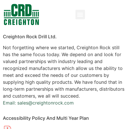
Creighton Rock Drill Ltd.
Not forgetting where we started, Creighton Rock still
has the same focus today. We depend on and look for
valued partnerships with industry leading and
recognized manufacturers which allow us the ability to
meet and exceed the needs of our customers by
supplying high quality products. We have found that in
long-term partnerships with manufacturers, distributors
and customers, we all will succeed.
Email: sales@creightonrock.com
Accessibility Policy And Multi Year Plan