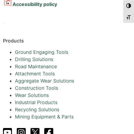
Accessibility policy
Togg
Togg
.
Products
Ground Engaging Tools
Drilling Solutions
Road Maintenance
Attachment Tools
Aggregate Wear Solutions
Construction Tools
Wear Solutions
Industrial Products
Recycling Solutions
Mining Equipment & Parts