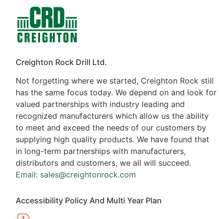
Contacts
Products
Creighton Rock Drill Ltd.
Not forgetting where we started, Creighton Rock still
has the same focus today. We depend on and look for
valued partnerships with industry leading and
recognized manufacturers which allow us the ability
to meet and exceed the needs of our customers by
supplying high quality products. We have found that
in long-term partnerships with manufacturers,
distributors and customers, we all will succeed.
Email: sales@creightonrock.com
Accessibility Policy And Multi Year Plan