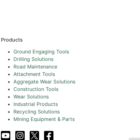
Resources
Partners
About
Products
Ground Engaging Tools
Drilling Solutions
Road Maintenance
Attachment Tools
Aggregate Wear Solutions
Construction Tools
Wear Solutions
Industrial Products
Recycling Solutions
Mining Equipment & Parts