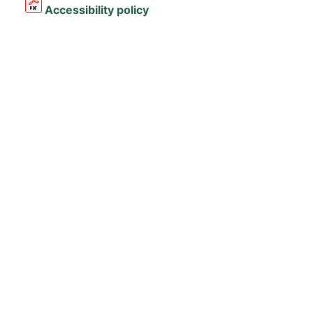
Accessibility policy