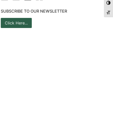
Togg
SUBSCRIBE TO OUR NEWSLETTER
Togg