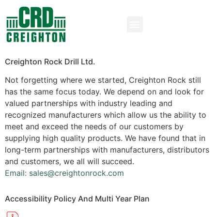
Creighton Rock Drill Ltd.
Not forgetting where we started, Creighton Rock still
has the same focus today. We depend on and look for
valued partnerships with industry leading and
recognized manufacturers which allow us the ability to
meet and exceed the needs of our customers by
supplying high quality products. We have found that in
long-term partnerships with manufacturers, distributors
and customers, we all will succeed.
Email: sales@creightonrock.com
Accessibility Policy And Multi Year Plan