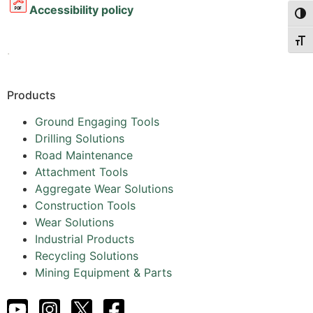
Accessibility policy
Togg
Togg
.
Products
Ground Engaging Tools
Drilling Solutions
Road Maintenance
Attachment Tools
Aggregate Wear Solutions
Construction Tools
Wear Solutions
Industrial Products
Recycling Solutions
Mining Equipment & Parts