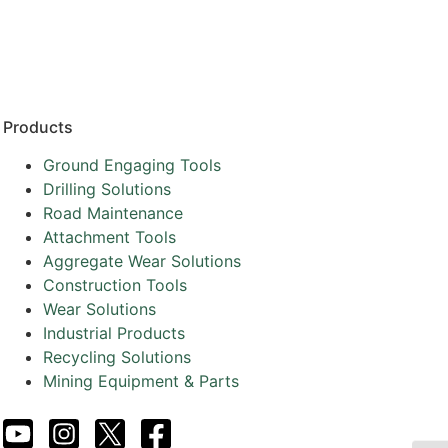
Resources
Partners
About
Products
Ground Engaging Tools
Drilling Solutions
Road Maintenance
Attachment Tools
Aggregate Wear Solutions
Construction Tools
Wear Solutions
Industrial Products
Recycling Solutions
Mining Equipment & Parts