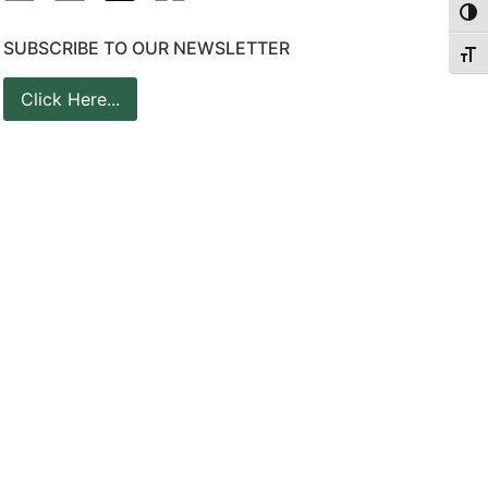
Togg
SUBSCRIBE TO OUR NEWSLETTER
Togg