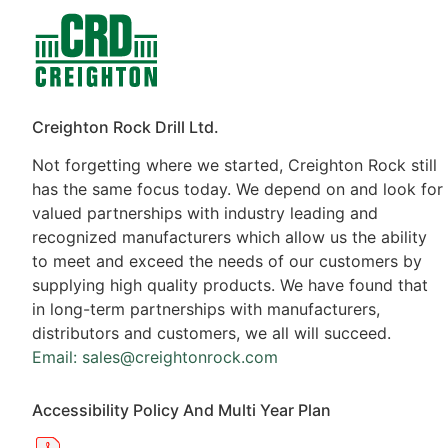
Contacts
Products
Creighton Rock Drill Ltd.
Not forgetting where we started, Creighton Rock still
has the same focus today. We depend on and look for
valued partnerships with industry leading and
recognized manufacturers which allow us the ability
to meet and exceed the needs of our customers by
supplying high quality products. We have found that
in long-term partnerships with manufacturers,
distributors and customers, we all will succeed.
Email: sales@creightonrock.com
Accessibility Policy And Multi Year Plan