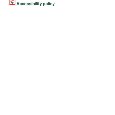
Accessibility policy